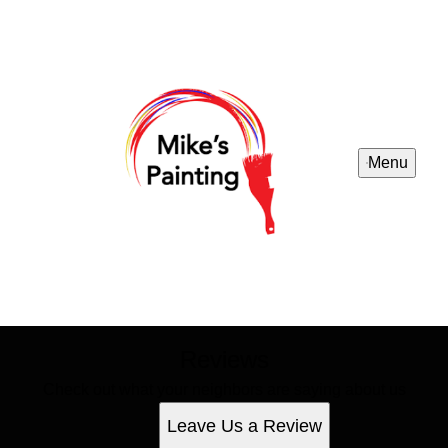
Menu
Reviews
Check out what your neighbors are saying about us
Leave Us a Review