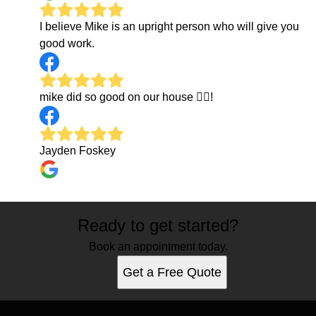
I believe Mike is an upright person who will give you
good work.
mike did so good on our house 👍🏼!
Jayden Foskey
Ready to get started?
Book an appointment today.
Get a Free Quote