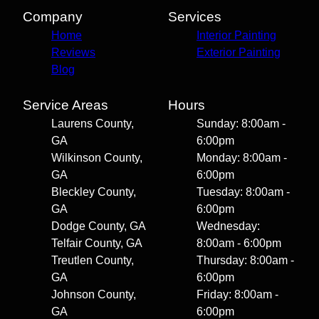
Company
Services
Home
Interior Painting
Reviews
Exterior Painting
Blog
Service Areas
Hours
Laurens County,
Sunday: 8:00am -
GA
6:00pm
Wilkinson County,
Monday: 8:00am -
GA
6:00pm
Bleckley County,
Tuesday: 8:00am -
GA
6:00pm
Dodge County, GA
Wednesday:
Telfair County, GA
8:00am - 6:00pm
Treutlen County,
Thursday: 8:00am -
GA
6:00pm
Johnson County,
Friday: 8:00am -
GA
6:00pm