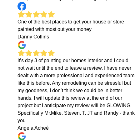
One of the best places to get your house or store
painted with most out your money
Danny Collins
It’s day 3 of painting our homes interior and I could
not wait until the end to leave a review. I have never
dealt with a more professional and experienced team
like this before. Any remodeling can be stressful but
my goodness, I don’t think we could be in better
hands. I will update this review at the end of our
project but I anticipate my review will be GLOWING.
Specifically Mr.Mike, Steven, T, JT and Randy - thank
you
Angela Acheé