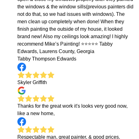
the windows & the window sills(previous painters did
not do that, so we had issues with windows). The
men clean up completely when done! When they
finish painting the outside of my house, it looked
brand new! Also my ceilings look amazing! I highly
recommend Mike’s Painting! ⭐️⭐️⭐️⭐️⭐️ Tabby
Edwards, Laurens County, Georgia
Tabby Thompson Edwards
Skyler Griffith
Thanks for the great work it's looks very good now,
like a new home,
Respectable man, great painter, & good prices.