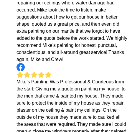
repairing our ceilings where water damage had
occurred. Mike took the time to listen, make
suggestions about how to get our house in better
shape, quoted us a great price, and then even did
extra painting on our mantle that we forgot to have
added to the quote before the work started. We highly
recommend Mike's painting for honest, punctual,
conscientious, and all-around great service! Thanks
again, Mike and Crew!
Mike’s Painting Was Professional & Courteous from
the start: Giving me a quote on painting my house, to
the men that came & painted my house. They made
sure to protect the inside of my house as they repair
plaster on the ceiling & paint my ceilings. On the
outside of my house they made sure to caulked all
the areas that were required. They made sure I could
open & close my windows properly after they painted