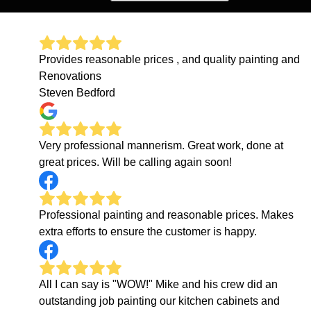
Provides reasonable prices , and quality painting and
Renovations
Steven Bedford
Very professional mannerism. Great work, done at
great prices. Will be calling again soon!
Professional painting and reasonable prices. Makes
extra efforts to ensure the customer is happy.
All I can say is "WOW!" Mike and his crew did an
outstanding job painting our kitchen cabinets and