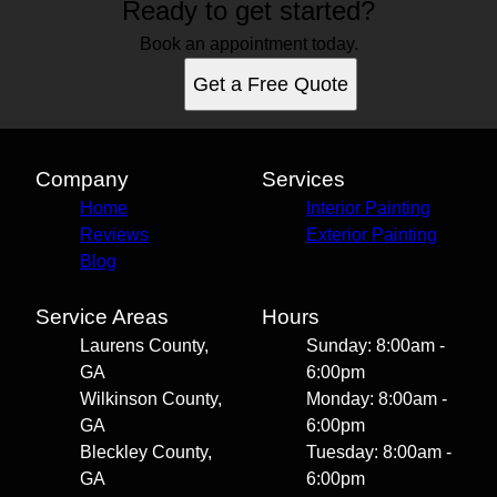
Ready to get started?
Book an appointment today.
Get a Free Quote
Company
Services
Home
Interior Painting
Reviews
Exterior Painting
Blog
Service Areas
Hours
Laurens County,
Sunday: 8:00am -
GA
6:00pm
Wilkinson County,
Monday: 8:00am -
GA
6:00pm
Bleckley County,
Tuesday: 8:00am -
GA
6:00pm