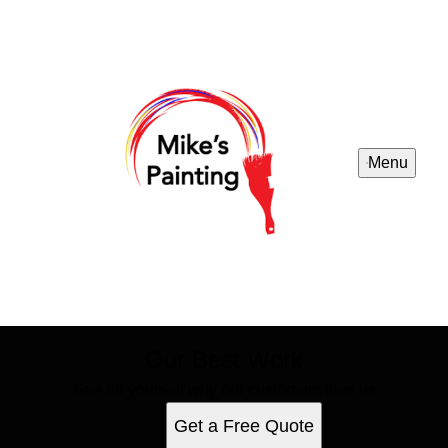
Menu
Our Best Work
See for yourself why our customers love us
Get a Free Quote