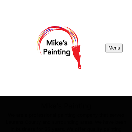
Menu
Mike's Painting
We are a professional painting company that serves
Laurens County and surrounding areas. We have been
in business for 35 years. We offer quality painting