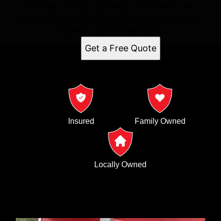
services, flooring, carpentry, renovations, and
restorations at an affordable price. Licensed and
insured. Call 478-290-3595.
Get a Free Quote
Insured
Family Owned
Locally Owned