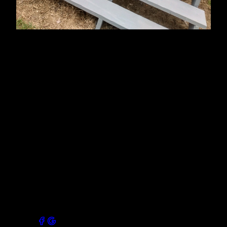
About Us
Mike's Painting is a professional painting company
that services Laurens County and surrounding areas.
We have been in business for 28 years. We are a
family-owned and operated business, and we take
pride in our work. We offer a wide variety of services,
from interior to exterior painting, carpentry, flooring,
renovations and we always use the highest quality
paints and materials. We are licensed and insured,
and our painters are all experienced and qualified.
Contact us today for a free estimate!
Connect with our socials