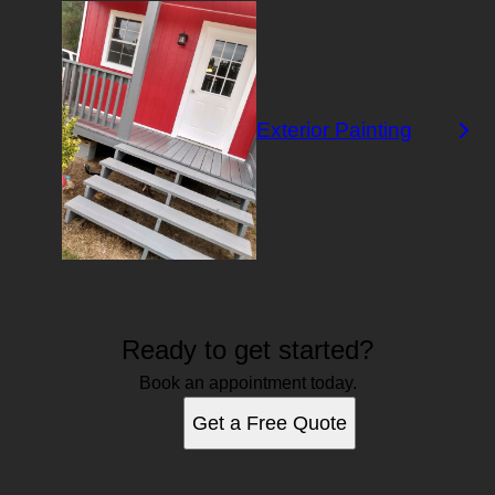
Exterior Painting
Ready to get started?
Book an appointment today.
Get a Free Quote