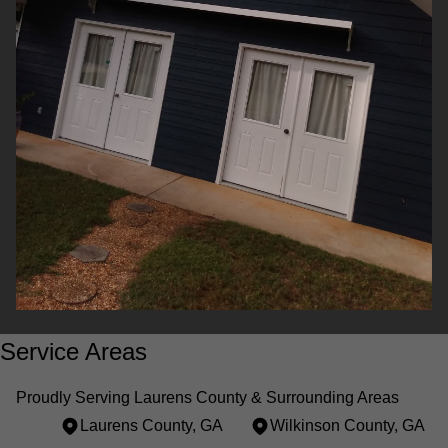
Service Areas
Proudly Serving Laurens County & Surrounding Areas
Laurens County, GA
Wilkinson County, GA