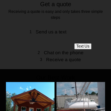
Get a quote
Receiving a quote is easy and only takes three simple
steps
Send us a text
1
Text Us
Chat on the phone
2
Receive a quote
3
Our Best Work