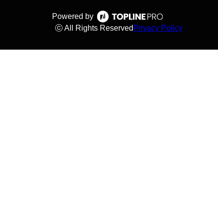
Powered by
ⓒ All Rights Reserved
Privacy Policy