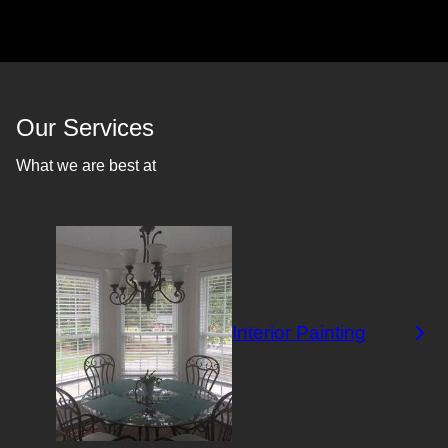
Our Services
What we are best at
Interior Painting