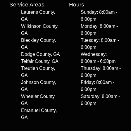
Service Areas
Hours
Laurens County,
Sunday: 8:00am -
GA
6:00pm
Wilkinson County,
Monday: 8:00am -
GA
6:00pm
Bleckley County,
Tuesday: 8:00am -
GA
6:00pm
Dodge County, GA
Wednesday:
Telfair County, GA
8:00am - 6:00pm
Treutlen County,
Thursday: 8:00am -
GA
6:00pm
Johnson County,
Friday: 8:00am -
GA
6:00pm
Wheeler County,
Saturday: 8:00am -
GA
6:00pm
Emanuel County,
GA