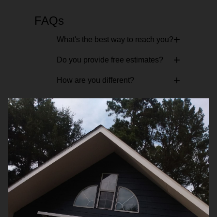
FAQs
+
What's the best way to reach you?
+
Do you provide free estimates?
+
How are you different?