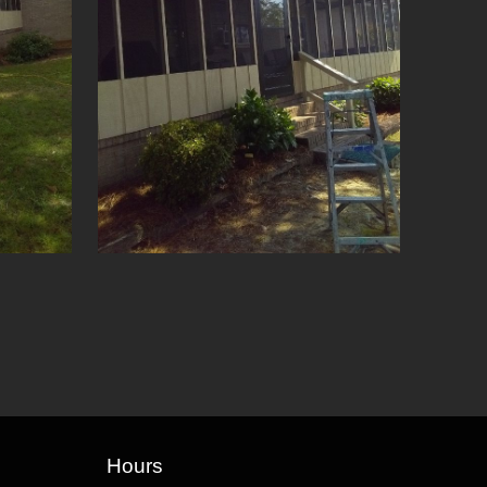
Hours