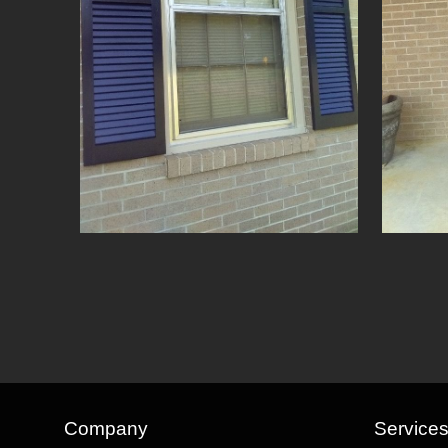
Company
Service