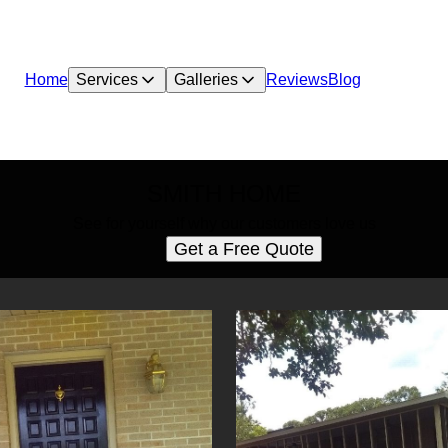
Home
Services
Galleries
Reviews
Blog
SMITH HOME
See for yourself why our customers love us
Get a Free Quote