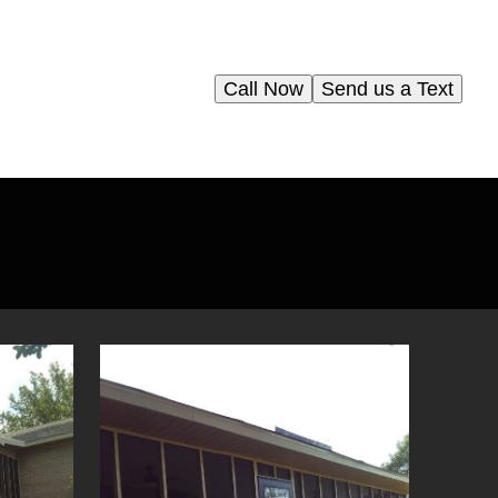
Call Now
Send us a Text