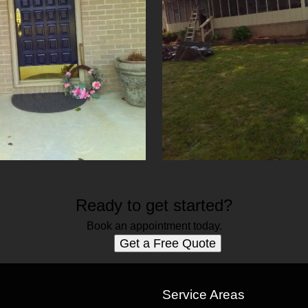
Ready to get started?
Book an appointment today.
Get a Free Quote
s
Service Areas