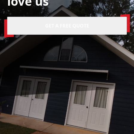
love us
GET A FREE QUOTE