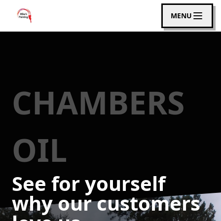
MENU
CHAMBERS
OIL
See for yourself
why our customers