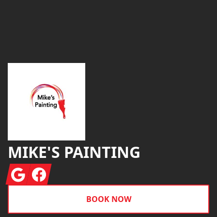
Footer
MIKE'S PAINTING
Google
Facebook
BOOK NOW