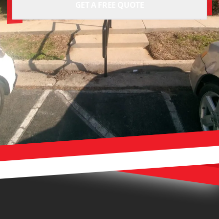
GET A FREE QUOTE