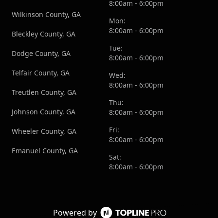
8:00am - 6:00pm
Wilkinson County, GA
Mon:
8:00am - 6:00pm
Bleckley County, GA
Tue:
Dodge County, GA
8:00am - 6:00pm
Telfair County, GA
Wed:
8:00am - 6:00pm
Treutlen County, GA
Thu:
Johnson County, GA
8:00am - 6:00pm
Fri:
Wheeler County, GA
8:00am - 6:00pm
Emanuel County, GA
Sat:
8:00am - 6:00pm
Powered by