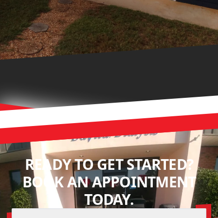
READY TO GET STARTED?
BOOK AN APPOINTMENT
TODAY.