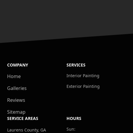
COMPANY
SERVICES
Interior Painting
Home
Exterior Painting
Galleries
Reviews
Sitemap
SERVICE AREAS
HOURS
Sun:
Laurens County, GA