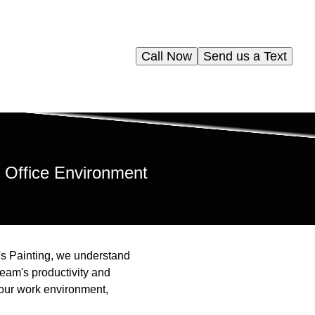
Call Now
Send us a Text
 Office Environment
e's Painting, we understand
team's productivity and
your work environment,