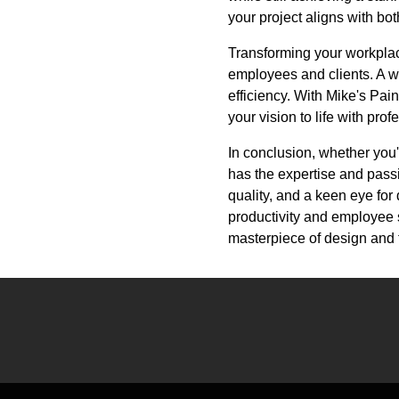
your project aligns with bo
Transforming your workplace
employees and clients. A w
efficiency. With Mike's Pain
your vision to life with pro
In conclusion, whether you'
has the expertise and pass
quality, and a keen eye for 
productivity and employee 
masterpiece of design and 