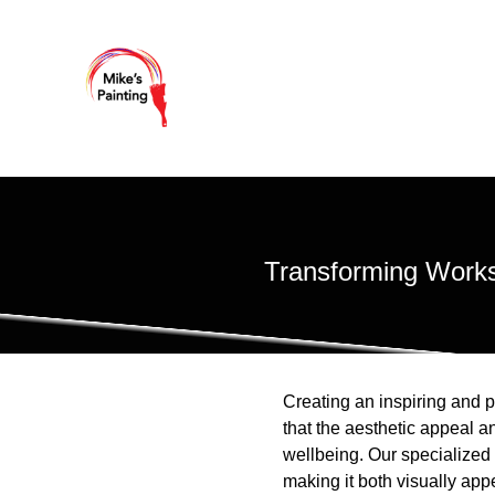
Transforming Works
Creating an inspiring and p
that the aesthetic appeal a
wellbeing. Our specialized 
making it both visually ap