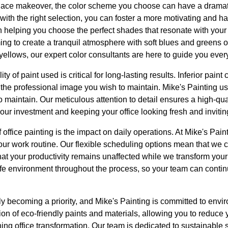
ace makeover, the color scheme you choose can have a dramati
ith the right selection, you can foster a more motivating and 
in helping you choose the perfect shades that resonate with y
ing to create a tranquil atmosphere with soft blues and greens o
yellows, our expert color consultants are here to guide you every
y of paint used is critical for long-lasting results. Inferior pain
m the professional image you wish to maintain. Mike's Painting 
 maintain. Our meticulous attention to detail ensures a high-qual
 your investment and keeping your office looking fresh and invitin
office painting is the impact on daily operations. At Mike's Paint
your work routine. Our flexible scheduling options mean that we
hat your productivity remains unaffected while we transform you
fe environment throughout the process, so your team can contin
gly becoming a priority, and Mike's Painting is committed to envi
ion of eco-friendly paints and materials, allowing you to reduce 
ning office transformation. Our team is dedicated to sustainable 