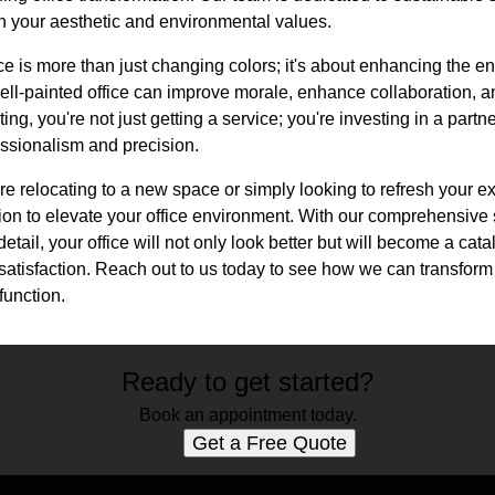
th your aesthetic and environmental values.
 is more than just changing colors; it's about enhancing the en
ell-painted office can improve morale, enhance collaboration, a
ting, you're not just getting a service; you're investing in a partn
fessionalism and precision.
re relocating to a new space or simply looking to refresh your ex
ion to elevate your office environment. With our comprehensive
detail, your office will not only look better but will become a cata
satisfaction. Reach out to us today to see how we can transform
function.
Ready to get started?
Book an appointment today.
Get a Free Quote