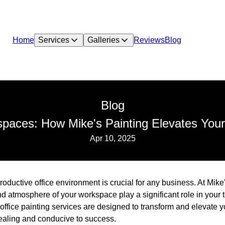
Home
Services
Galleries
Reviews
Blog
Blog
paces: How Mike's Painting Elevates Your
Apr 10, 2025
roductive office environment is crucial for any business. At Mik
nd atmosphere of your workspace play a significant role in your 
office painting services are designed to transform and elevate 
pealing and conducive to success.