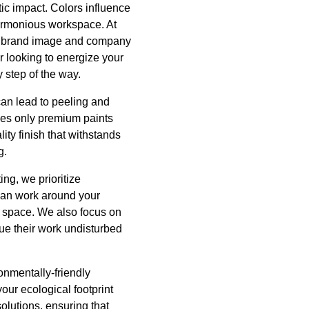
c impact. Colors influence
harmonious workspace. At
our brand image and company
r looking to energize your
 step of the way.
t can lead to peeling and
uses only premium paints
ity finish that withstands
g.
ing, we prioritize
 can work around your
r space. We also focus on
ue their work undisturbed
ronmentally-friendly
your ecological footprint
solutions, ensuring that