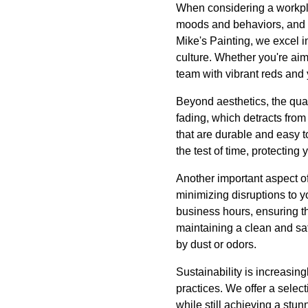
When considering a workpl
moods and behaviors, and w
Mike's Painting, we excel 
culture. Whether you're aim
team with vibrant reds and 
Beyond aesthetics, the qualit
fading, which detracts fro
that are durable and easy to
the test of time, protecting
Another important aspect of 
minimizing disruptions to 
business hours, ensuring t
maintaining a clean and sa
by dust or odors.
Sustainability is increasin
practices. We offer a select
while still achieving a stun