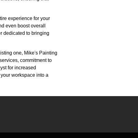
tire experience for your
nd even boost overall
er dedicated to bringing
isting one, Mike's Painting
 services, commitment to
lyst for increased
 your workspace into a