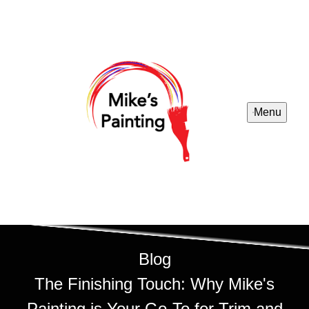
Menu
Blog
The Finishing Touch: Why Mike's
Painting is Your Go-To for Trim and