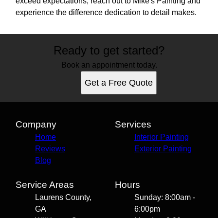
exceed expectations, reach out to Mike's Painting and
experience the difference dedication to detail makes.
Ready to get started?
Book an appointment today.
Get a Free Quote
Company
Services
Home
Interior Painting
Reviews
Exterior Painting
Blog
Service Areas
Hours
Laurens County,
Sunday: 8:00am -
GA
6:00pm