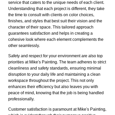
service that caters to the unique needs of each client.
Understanding that each project is different, they take
the time to consult with clients on color choices,
finishes, and styles that best suit their vision and the
character of their space. This tailored approach
guarantees satisfaction and helps in creating a
cohesive look where each element complements the
other seamlessly.
Safety and respect for your environment are also top
priorities at Mike's Painting. The team adheres to strict
cleanliness and safety standards, ensuring minimal
disruption to your daily life and maintaining a clean
workspace throughout the project. This not only
enhances their efficiency but also leaves you with
peace of mind, knowing that the job is being handled
professionally.
Customer satisfaction is paramount at Mike's Painting,