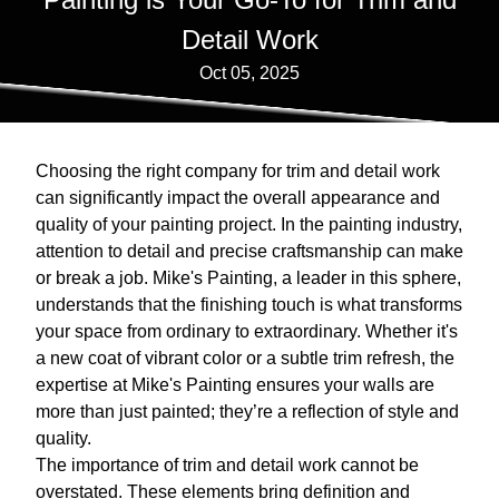
Detail Work
Oct 05, 2025
Choosing the right company for trim and detail work
can significantly impact the overall appearance and
quality of your painting project. In the painting industry,
attention to detail and precise craftsmanship can make
or break a job. Mike's Painting, a leader in this sphere,
understands that the finishing touch is what transforms
your space from ordinary to extraordinary. Whether it's
a new coat of vibrant color or a subtle trim refresh, the
expertise at Mike's Painting ensures your walls are
more than just painted; they’re a reflection of style and
quality.
The importance of trim and detail work cannot be
overstated. These elements bring definition and