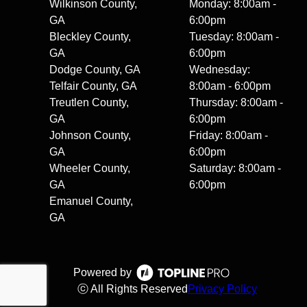
Wilkinson County,
Monday: 8:00am -
GA
6:00pm
Bleckley County,
Tuesday: 8:00am -
GA
6:00pm
Dodge County, GA
Wednesday:
Telfair County, GA
8:00am - 6:00pm
Treutlen County,
Thursday: 8:00am -
GA
6:00pm
Johnson County,
Friday: 8:00am -
GA
6:00pm
Wheeler County,
Saturday: 8:00am -
GA
6:00pm
Emanuel County,
GA
Powered by
ⓒ All Rights Reserved
Privacy Policy