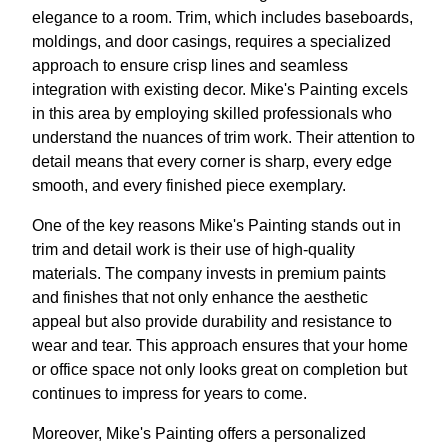
elegance to a room. Trim, which includes baseboards,
moldings, and door casings, requires a specialized
approach to ensure crisp lines and seamless
integration with existing decor. Mike's Painting excels
in this area by employing skilled professionals who
understand the nuances of trim work. Their attention to
detail means that every corner is sharp, every edge
smooth, and every finished piece exemplary.
One of the key reasons Mike's Painting stands out in
trim and detail work is their use of high-quality
materials. The company invests in premium paints
and finishes that not only enhance the aesthetic
appeal but also provide durability and resistance to
wear and tear. This approach ensures that your home
or office space not only looks great on completion but
continues to impress for years to come.
Moreover, Mike's Painting offers a personalized