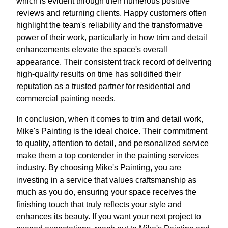
which is evident through their numerous positive
reviews and returning clients. Happy customers often
highlight the team's reliability and the transformative
power of their work, particularly in how trim and detail
enhancements elevate the space's overall
appearance. Their consistent track record of delivering
high-quality results on time has solidified their
reputation as a trusted partner for residential and
commercial painting needs.
In conclusion, when it comes to trim and detail work,
Mike's Painting is the ideal choice. Their commitment
to quality, attention to detail, and personalized service
make them a top contender in the painting services
industry. By choosing Mike's Painting, you are
investing in a service that values craftsmanship as
much as you do, ensuring your space receives the
finishing touch that truly reflects your style and
enhances its beauty. If you want your next project to