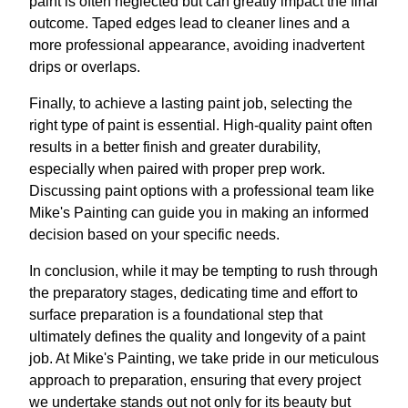
paint is often neglected but can greatly impact the final
outcome. Taped edges lead to cleaner lines and a
more professional appearance, avoiding inadvertent
drips or overlaps.
Finally, to achieve a lasting paint job, selecting the
right type of paint is essential. High-quality paint often
results in a better finish and greater durability,
especially when paired with proper prep work.
Discussing paint options with a professional team like
Mike's Painting can guide you in making an informed
decision based on your specific needs.
In conclusion, while it may be tempting to rush through
the preparatory stages, dedicating time and effort to
surface preparation is a foundational step that
ultimately defines the quality and longevity of a paint
job. At Mike's Painting, we take pride in our meticulous
approach to preparation, ensuring that every project
we undertake stands out not only for its beauty but