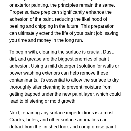
or exterior painting, the principles remain the same.
Proper surface prep can significantly enhance the
adhesion of the paint, reducing the likelihood of
peeling and chipping in the future. This preparation
can ultimately extend the life of your paint job, saving
you time and money in the long run.
To begin with, cleaning the surface is crucial. Dust,
dirt, and grease are the biggest enemies of paint
adhesion. Using a mild detergent solution for walls or
power washing exteriors can help remove these
contaminants. It's essential to allow the surface to dry
thoroughly after cleaning to prevent moisture from
getting trapped under the new paint layer, which could
lead to blistering or mold growth.
Next, repairing any surface imperfections is a must.
Cracks, holes, and other surface anomalies can
detract from the finished look and compromise paint