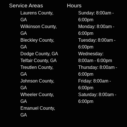
Service Areas
Hours
Laurens County,
Sunday: 8:00am -
GA
6:00pm
Wilkinson County,
Monday: 8:00am -
GA
6:00pm
Bleckley County,
Tuesday: 8:00am -
GA
6:00pm
Dodge County, GA
Wednesday:
Telfair County, GA
8:00am - 6:00pm
Treutlen County,
Thursday: 8:00am -
GA
6:00pm
Johnson County,
Friday: 8:00am -
GA
6:00pm
Wheeler County,
Saturday: 8:00am -
GA
6:00pm
Emanuel County,
GA