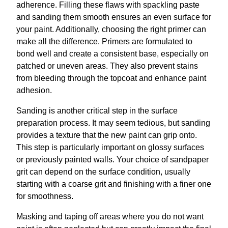
adherence. Filling these flaws with spackling paste
and sanding them smooth ensures an even surface for
your paint. Additionally, choosing the right primer can
make all the difference. Primers are formulated to
bond well and create a consistent base, especially on
patched or uneven areas. They also prevent stains
from bleeding through the topcoat and enhance paint
adhesion.
Sanding is another critical step in the surface
preparation process. It may seem tedious, but sanding
provides a texture that the new paint can grip onto.
This step is particularly important on glossy surfaces
or previously painted walls. Your choice of sandpaper
grit can depend on the surface condition, usually
starting with a coarse grit and finishing with a finer one
for smoothness.
Masking and taping off areas where you do not want