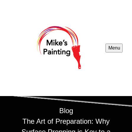
Menu
Blog
The Art of Preparation: Why
Surface Prepping is Key to a