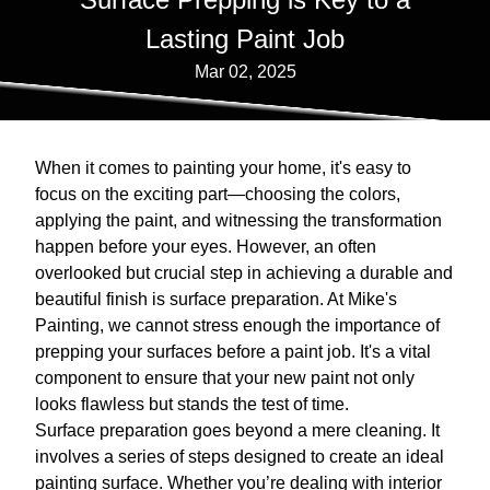
Lasting Paint Job
Mar 02, 2025
When it comes to painting your home, it's easy to
focus on the exciting part—choosing the colors,
applying the paint, and witnessing the transformation
happen before your eyes. However, an often
overlooked but crucial step in achieving a durable and
beautiful finish is surface preparation. At Mike's
Painting, we cannot stress enough the importance of
prepping your surfaces before a paint job. It's a vital
component to ensure that your new paint not only
looks flawless but stands the test of time.
Surface preparation goes beyond a mere cleaning. It
involves a series of steps designed to create an ideal
painting surface. Whether you’re dealing with interior