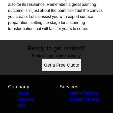
also for its resilience. Remember, a great painting
outcome isn't just about the paint itself but the canvas
you create. Let us assist you with expert surface
preparation, setting the stage for a stunning
transformation that will last for years to come.
Ready to get started?
Book an appointment today.
Get a Free Quote
Company
Services
Home
Interior Painting
Reviews
Exterior Painting
Blog