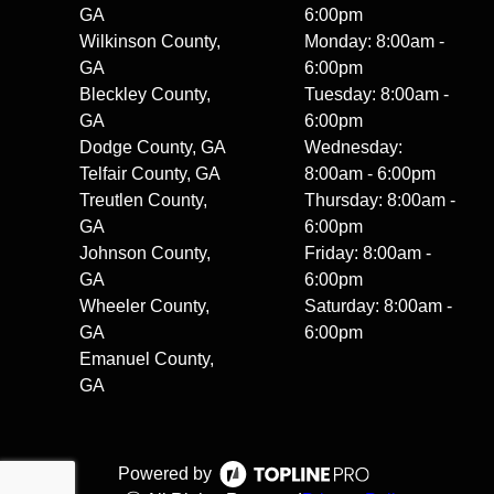
GA
6:00pm
Wilkinson County,
Monday: 8:00am -
GA
6:00pm
Bleckley County,
Tuesday: 8:00am -
GA
6:00pm
Dodge County, GA
Wednesday:
Telfair County, GA
8:00am - 6:00pm
Treutlen County,
Thursday: 8:00am -
GA
6:00pm
Johnson County,
Friday: 8:00am -
GA
6:00pm
Wheeler County,
Saturday: 8:00am -
GA
6:00pm
Emanuel County,
GA
Powered by