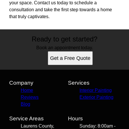
your space. Contact us today to schedule a
consultation and take the first step towards a home
that truly captivates.
Ready to get started?
Book an appointment today.
Get a Free Quote
Company
Services
Home
Interior Painting
Reviews
Exterior Painting
Blog
Service Areas
Hours
Laurens County,
Sunday: 8:00am -