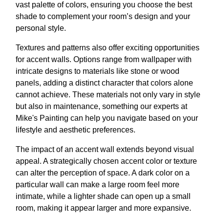
vast palette of colors, ensuring you choose the best
shade to complement your room’s design and your
personal style.
Textures and patterns also offer exciting opportunities
for accent walls. Options range from wallpaper with
intricate designs to materials like stone or wood
panels, adding a distinct character that colors alone
cannot achieve. These materials not only vary in style
but also in maintenance, something our experts at
Mike's Painting can help you navigate based on your
lifestyle and aesthetic preferences.
The impact of an accent wall extends beyond visual
appeal. A strategically chosen accent color or texture
can alter the perception of space. A dark color on a
particular wall can make a large room feel more
intimate, while a lighter shade can open up a small
room, making it appear larger and more expansive.