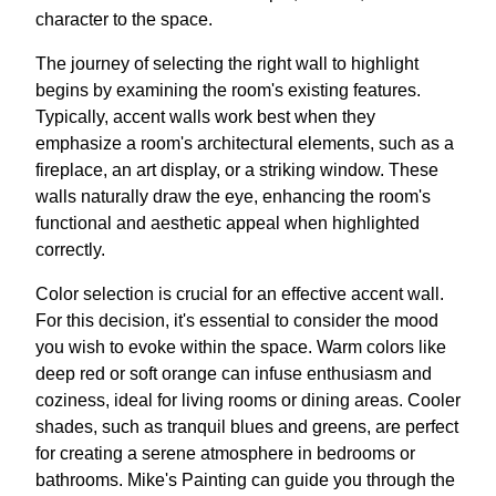
character to the space.
The journey of selecting the right wall to highlight
begins by examining the room's existing features.
Typically, accent walls work best when they
emphasize a room's architectural elements, such as a
fireplace, an art display, or a striking window. These
walls naturally draw the eye, enhancing the room's
functional and aesthetic appeal when highlighted
correctly.
Color selection is crucial for an effective accent wall.
For this decision, it's essential to consider the mood
you wish to evoke within the space. Warm colors like
deep red or soft orange can infuse enthusiasm and
coziness, ideal for living rooms or dining areas. Cooler
shades, such as tranquil blues and greens, are perfect
for creating a serene atmosphere in bedrooms or
bathrooms. Mike's Painting can guide you through the