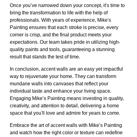
Once you’ve narrowed down your concept, it's time to
bring the transformation to life with the help of
professionals. With years of experience, Mike's
Painting ensures that each stroke is precise, every
corner is crisp, and the final product meets your
expectations. Our team takes pride in utilizing high-
quality paints and tools, guaranteeing a stunning
result that stands the test of time.
In conclusion, accent walls are an easy yet impactful
way to rejuvenate your home. They can transform
mundane walls into canvases that reflect your
individual taste and enhance your living space.
Engaging Mike’s Painting means investing in quality,
creativity, and attention to detail, delivering a home
space that you'll love and admire for years to come.
Embrace the art of accent walls with Mike’s Painting
and watch how the right color or texture can redefine