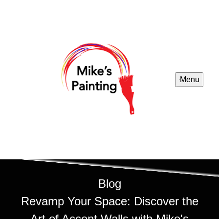
Menu
Blog
Revamp Your Space: Discover the
Art of Accent Walls with Mike's