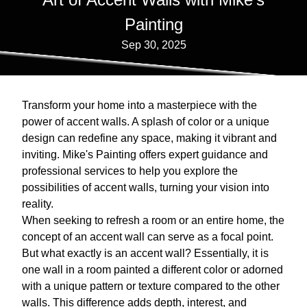
Painting
Sep 30, 2025
Transform your home into a masterpiece with the
power of accent walls. A splash of color or a unique
design can redefine any space, making it vibrant and
inviting. Mike's Painting offers expert guidance and
professional services to help you explore the
possibilities of accent walls, turning your vision into
reality.
When seeking to refresh a room or an entire home, the
concept of an accent wall can serve as a focal point.
But what exactly is an accent wall? Essentially, it is
one wall in a room painted a different color or adorned
with a unique pattern or texture compared to the other
walls. This difference adds depth, interest, and