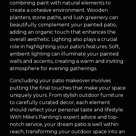
combining paint with natural elements to
create a cohesive environment. Wooden
planters, stone paths, and lush greenery can
beautifully complement your painted patio,
adding an organic touch that enhances the
overall aesthetic. Lighting also plays a crucial
role in highlighting your patio's features. Soft,
ambient lighting can illuminate your painted
walls and accents, creating a warm and inviting
atmosphere for evening gatherings.
Concluding your patio makeover involves
putting the final touches that make your space
uniquely yours. From stylish outdoor furniture
to carefully curated decor, each element
should reflect your personal taste and lifestyle.
With Mike's Painting's expert advice and top-
notch service, your dream patio is well within
reach, transforming your outdoor space into an