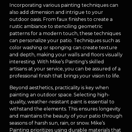
Incorporating various painting techniques can
also add dimension and intrigue to your
outdoor oasis. From faux finishes to create a
rustic ambiance to stenciling geometric
patterns for a modern touch, these techniques
can personalize your patio. Techniques such as
color washing or sponging can create texture
and depth, making your walls and floors visually
interesting. With Mike’s Painting's skilled
artisans at your service, you can be assured of a
professional finish that brings your vision to life.
Beyond aesthetics, practicality is key when
painting an outdoor space. Selecting high-
quality, weather-resistant paint is essential to
withstand the elements. This ensures longevity
and maintains the beauty of your patio through
seasons of harsh sun, rain, or snow. Mike’s
Painting prioritizes using durable materials that