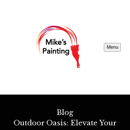
Menu
Blog
Outdoor Oasis: Elevate Your