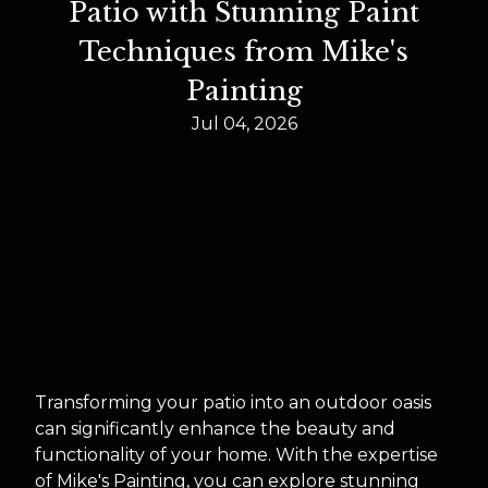
Patio with Stunning Paint
Techniques from Mike's
Painting
Jul 04, 2026
Transforming your patio into an outdoor oasis
can significantly enhance the beauty and
functionality of your home. With the expertise
of Mike's Painting, you can explore stunning