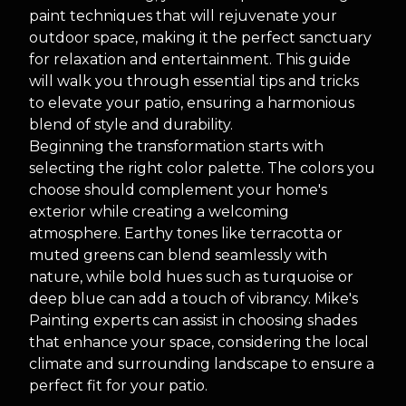
paint techniques that will rejuvenate your
outdoor space, making it the perfect sanctuary
for relaxation and entertainment. This guide
will walk you through essential tips and tricks
to elevate your patio, ensuring a harmonious
blend of style and durability.
Beginning the transformation starts with
selecting the right color palette. The colors you
choose should complement your home's
exterior while creating a welcoming
atmosphere. Earthy tones like terracotta or
muted greens can blend seamlessly with
nature, while bold hues such as turquoise or
deep blue can add a touch of vibrancy. Mike's
Painting experts can assist in choosing shades
that enhance your space, considering the local
climate and surrounding landscape to ensure a
perfect fit for your patio.