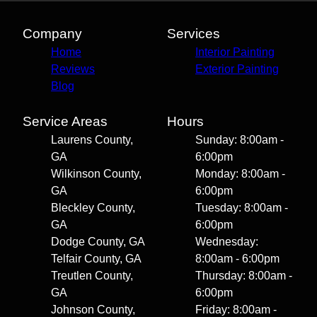
Company
Services
Home
Interior Painting
Reviews
Exterior Painting
Blog
Service Areas
Hours
Laurens County,
Sunday: 8:00am -
GA
6:00pm
Wilkinson County,
Monday: 8:00am -
GA
6:00pm
Bleckley County,
Tuesday: 8:00am -
GA
6:00pm
Dodge County, GA
Wednesday:
Telfair County, GA
8:00am - 6:00pm
Treutlen County,
Thursday: 8:00am -
GA
6:00pm
Johnson County,
Friday: 8:00am -