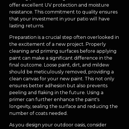
offer excellent UV protection and moisture
resistance. This commitment to quality ensures
that your investment in your patio will have
lasting returns.
Preparation is a crucial step often overlooked in
the excitement of a new project. Properly
cleaning and priming surfaces before applying
paint can make a significant difference in the
final outcome. Loose paint, dirt, and mildew
should be meticulously removed, providing a
clean canvas for your new paint. This not only
ensures better adhesion but also prevents
peeling and flaking in the future. Using a
primer can further enhance the paint's
longevity, sealing the surface and reducing the
number of coats needed.
As you design your outdoor oasis, consider