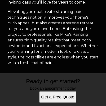
inviting oasis you’ll love for years to come.
Elevating your patio with stunning paint
techniques not only improves your home's
curb appeal but also creates a serene retreat
for you and your loved ones. Entrusting the
project to professionals like Mike's Painting
ensures high-quality results that meet both
aesthetic and functional expectations. Whether
you’re aiming for a modern look or a classic
style, the possibilities are endless when you start
with a fresh coat of paint.
Ready to get started?
Book an appointment today.
Get a Free Quote