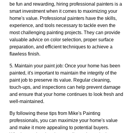
be fun and rewarding, hiring professional painters is a
smart investment when it comes to maximizing your
home's value. Professional painters have the skills,
experience, and tools necessary to tackle even the
most challenging painting projects. They can provide
valuable advice on color selection, proper surface
preparation, and efficient techniques to achieve a
flawless finish.
5. Maintain your paint job: Once your home has been
painted, it's important to maintain the integrity of the
paint job to preserve its value. Regular cleaning,
touch-ups, and inspections can help prevent damage
and ensure that your home continues to look fresh and
well-maintained.
By following these tips from Mike's Painting
professionals, you can maximize your home's value
and make it more appealing to potential buyers.