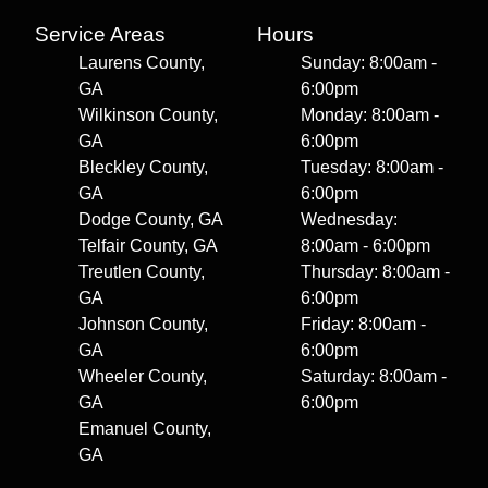
Service Areas
Hours
Laurens County,
Sunday: 8:00am -
GA
6:00pm
Wilkinson County,
Monday: 8:00am -
GA
6:00pm
Bleckley County,
Tuesday: 8:00am -
GA
6:00pm
Dodge County, GA
Wednesday:
Telfair County, GA
8:00am - 6:00pm
Treutlen County,
Thursday: 8:00am -
GA
6:00pm
Johnson County,
Friday: 8:00am -
GA
6:00pm
Wheeler County,
Saturday: 8:00am -
GA
6:00pm
Emanuel County,
GA