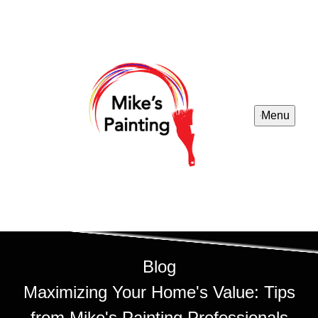
Menu
Blog
Maximizing Your Home's Value: Tips
from Mike's Painting Professionals