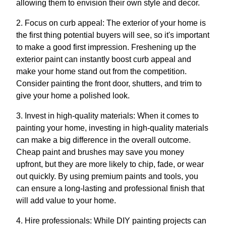
allowing them to envision their own style and decor.
2. Focus on curb appeal: The exterior of your home is
the first thing potential buyers will see, so it's important
to make a good first impression. Freshening up the
exterior paint can instantly boost curb appeal and
make your home stand out from the competition.
Consider painting the front door, shutters, and trim to
give your home a polished look.
3. Invest in high-quality materials: When it comes to
painting your home, investing in high-quality materials
can make a big difference in the overall outcome.
Cheap paint and brushes may save you money
upfront, but they are more likely to chip, fade, or wear
out quickly. By using premium paints and tools, you
can ensure a long-lasting and professional finish that
will add value to your home.
4. Hire professionals: While DIY painting projects can