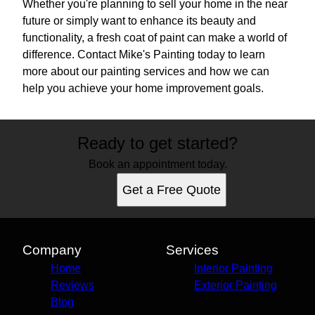
Whether you're planning to sell your home in the near
future or simply want to enhance its beauty and
functionality, a fresh coat of paint can make a world of
difference. Contact Mike's Painting today to learn
more about our painting services and how we can
help you achieve your home improvement goals.
Ready to get started?
Book an appointment today.
Get a Free Quote
Company
Services
Home
Interior Painting
Reviews
Exterior Painting
Blog