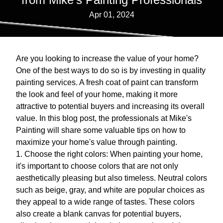
Apr 01, 2024
Are you looking to increase the value of your home?
One of the best ways to do so is by investing in quality
painting services. A fresh coat of paint can transform
the look and feel of your home, making it more
attractive to potential buyers and increasing its overall
value. In this blog post, the professionals at Mike's
Painting will share some valuable tips on how to
maximize your home's value through painting.
1. Choose the right colors: When painting your home,
it's important to choose colors that are not only
aesthetically pleasing but also timeless. Neutral colors
such as beige, gray, and white are popular choices as
they appeal to a wide range of tastes. These colors
also create a blank canvas for potential buyers,