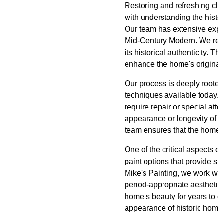
Restoring and refreshing cla
with understanding the histo
Our team has extensive expe
Mid-Century Modern. We res
its historical authenticity. 
enhance the home's origina
Our process is deeply roote
techniques available today.
require repair or special at
appearance or longevity of 
team ensures that the home
One of the critical aspects
paint options that provide 
Mike's Painting, we work wi
period-appropriate aestheti
home’s beauty for years to 
appearance of historic hom