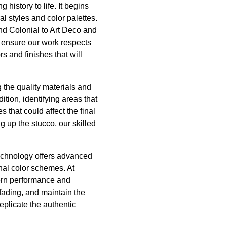
history to life. It begins
al styles and color palettes.
and Colonial to Art Deco and
 ensure our work respects
ors and finishes that will
 the quality materials and
tion, identifying areas that
s that could affect the final
 up the stucco, our skilled
 technology offers advanced
inal color schemes. At
odern performance and
fading, and maintain the
eplicate the authentic