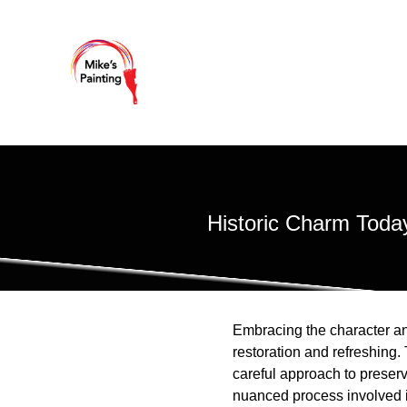
Historic Charm Today
Embracing the character an
restoration and refreshing. 
careful approach to preserv
nuanced process involved in