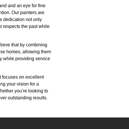
and and an eye for fine
ntion. Our painters are
is dedication not only
t respects the past while
lieve that by combining
hese homes, allowing them
y while providing service
at focuses on excellent
ng your vision for a
 Whether you’re looking to
iver outstanding results.