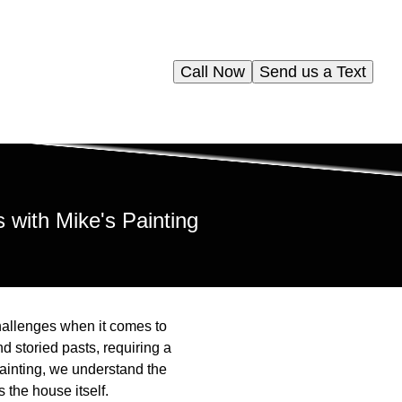
Call Now
Send us a Text
 with Mike's Painting
hallenges when it comes to
nd storied pasts, requiring a
 Painting, we understand the
 the house itself.