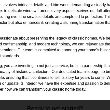
n involves intricate details and trim work, demanding a steady h
es to delicate window frames, every aspect receives our full atte
nsuring even the smallest details are completed to perfection. Th
ter but also enhances it, creating a stunning transformation tha
 passionate about preserving the legacy of classic homes. We be
led craftsmanship, and modern technology, we can rejuvenate t
enerations. Our team is committed to honoring your home’s histor
t standards.
 you are investing in not just a service, but in a partnership th
eauty of historic architecture. Our dedicated team is eager to bri
fe, ensuring that it continues to tell its story for years to come.
 or update its interior, we have the expertise and passion to del
er how we can transform your classic home today.
Ready to get started?