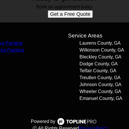
Book an appointment today.
Get a Free Quote
s
Service Areas
ior Painting
Laurens County, GA
rior Painting
Wilkinson County, GA
Bleckley County, GA
Dodge County, GA
Telfair County, GA
Treutlen County, GA
Johnson County, GA
Wheeler County, GA
Emanuel County, GA
Powered by
ⓒ All Rights Reserved
Privacy Policy