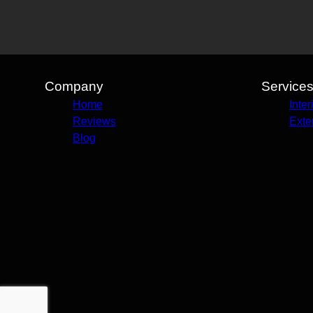
Company
Service
Home
Inter
Reviews
Exte
Blog