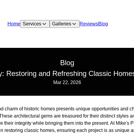
Home
Services
Galleries
Reviews
Blog
Blog
: Restoring and Refreshing Classic Homes
Mar 22, 2026
d charm of historic homes presents unique opportunities and c
These architectural gems are treasured for their distinct styles a
e their integrity while bringing them into the present. At Mike's
 restoring classic homes, ensuring each project is as unique as