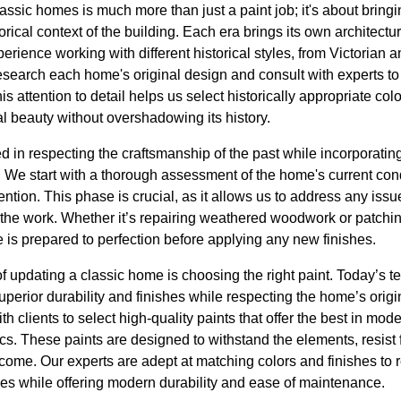
ssic homes is much more than just a paint job; it's about bringing 
rical context of the building. Each era brings its own architectur
rience working with different historical styles, from Victorian 
earch each home's original design and consult with experts to
This attention to detail helps us select historically appropriate col
l beauty without overshadowing its history.
d in respecting the craftsmanship of the past while incorporating
 We start with a thorough assessment of the home's current condi
tention. This phase is crucial, as it allows us to address any issue
the work. Whether it’s repairing weathered woodwork or patching
 is prepared to perfection before applying any new finishes.
 of updating a classic home is choosing the right paint. Today’s
superior durability and finishes while respecting the home’s orig
th clients to select high-quality paints that offer the best in m
cs. These paints are designed to withstand the elements, resist 
come. Our experts are adept at matching colors and finishes to r
es while offering modern durability and ease of maintenance.