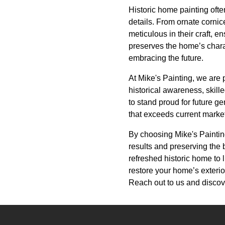
Historic home painting ofte
details. From ornate cornic
meticulous in their craft, e
preserves the home’s charac
embracing the future.
At Mike's Painting, we are
historical awareness, skil
to stand proud for future g
that exceeds current marke
By choosing Mike's Painting,
results and preserving the b
refreshed historic home to li
restore your home’s exterior
Reach out to us and discov