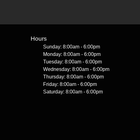
Hours
Sunday: 8:00am - 6:00pm
Monday: 8:00am - 6:00pm
Tuesday: 8:00am - 6:00pm
Wednesday: 8:00am - 6:00pm
Thursday: 8:00am - 6:00pm
Friday: 8:00am - 6:00pm
Saturday: 8:00am - 6:00pm