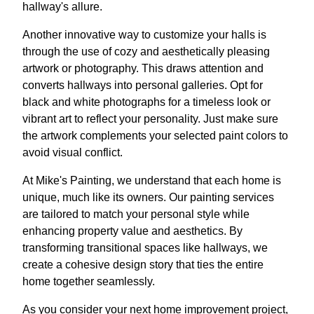
hallway's allure.
Another innovative way to customize your halls is
through the use of cozy and aesthetically pleasing
artwork or photography. This draws attention and
converts hallways into personal galleries. Opt for
black and white photographs for a timeless look or
vibrant art to reflect your personality. Just make sure
the artwork complements your selected paint colors to
avoid visual conflict.
At Mike's Painting, we understand that each home is
unique, much like its owners. Our painting services
are tailored to match your personal style while
enhancing property value and aesthetics. By
transforming transitional spaces like hallways, we
create a cohesive design story that ties the entire
home together seamlessly.
As you consider your next home improvement project,