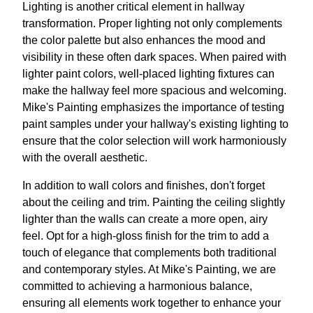
Lighting is another critical element in hallway
transformation. Proper lighting not only complements
the color palette but also enhances the mood and
visibility in these often dark spaces. When paired with
lighter paint colors, well-placed lighting fixtures can
make the hallway feel more spacious and welcoming.
Mike's Painting emphasizes the importance of testing
paint samples under your hallway's existing lighting to
ensure that the color selection will work harmoniously
with the overall aesthetic.
In addition to wall colors and finishes, don't forget
about the ceiling and trim. Painting the ceiling slightly
lighter than the walls can create a more open, airy
feel. Opt for a high-gloss finish for the trim to add a
touch of elegance that complements both traditional
and contemporary styles. At Mike's Painting, we are
committed to achieving a harmonious balance,
ensuring all elements work together to enhance your