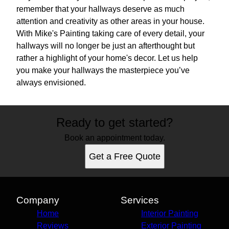
remember that your hallways deserve as much
attention and creativity as other areas in your house.
With Mike's Painting taking care of every detail, your
hallways will no longer be just an afterthought but
rather a highlight of your home's decor. Let us help
you make your hallways the masterpiece you’ve
always envisioned.
Ready to get started?
Book an appointment today.
Get a Free Quote
Company
Services
Home
Interior Painting
Reviews
Exterior Painting