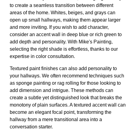
to create a seamless transition between different
areas of the home. Whites, beiges, and grays can
open up small hallways, making them appear larger
and more inviting. If you wish to add character,
consider an accent wall in deep blue or rich green to
add depth and personality. With Mike's Painting,
selecting the right shade is effortless, thanks to our
expertise in color consultation.
Textured paint finishes can also add personality to
your hallways. We often recommend techniques such
as sponge painting or rag rolling for those looking to
add dimension and intrigue. These methods can
create a subtle yet distinguished look that breaks the
monotony of plain surfaces. A textured accent wall can
become an elegant focal point, transforming the
hallway from a mere transitional area into a
conversation starter.