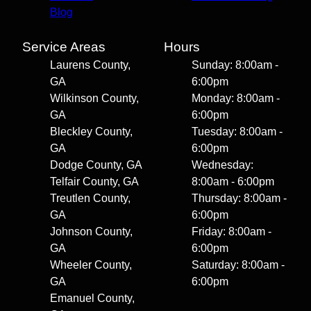
Blog
Service Areas
Hours
Laurens County,
Sunday: 8:00am -
GA
6:00pm
Wilkinson County,
Monday: 8:00am -
GA
6:00pm
Bleckley County,
Tuesday: 8:00am -
GA
6:00pm
Dodge County, GA
Wednesday:
Telfair County, GA
8:00am - 6:00pm
Treutlen County,
Thursday: 8:00am -
GA
6:00pm
Johnson County,
Friday: 8:00am -
GA
6:00pm
Wheeler County,
Saturday: 8:00am -
GA
6:00pm
Emanuel County,