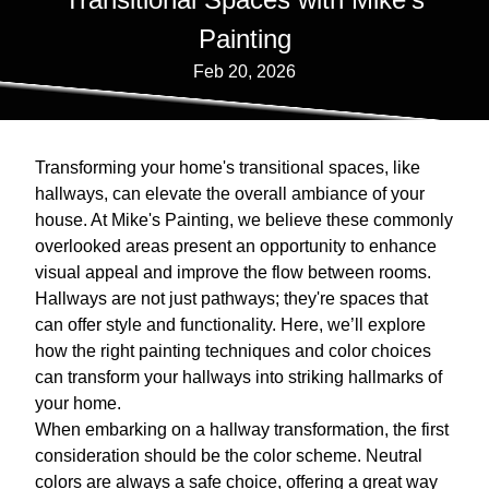
Painting
Feb 20, 2026
Transforming your home's transitional spaces, like
hallways, can elevate the overall ambiance of your
house. At Mike's Painting, we believe these commonly
overlooked areas present an opportunity to enhance
visual appeal and improve the flow between rooms.
Hallways are not just pathways; they're spaces that
can offer style and functionality. Here, we’ll explore
how the right painting techniques and color choices
can transform your hallways into striking hallmarks of
your home.
When embarking on a hallway transformation, the first
consideration should be the color scheme. Neutral
colors are always a safe choice, offering a great way