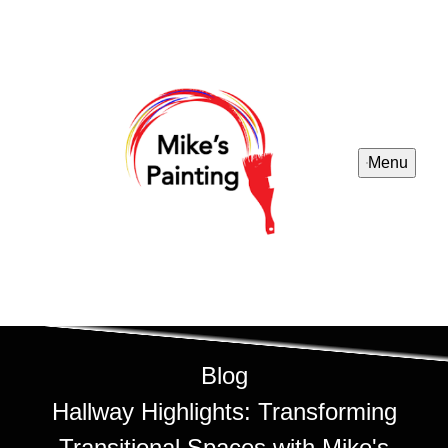
Menu
Blog
Hallway Highlights: Transforming
Transitional Spaces with Mike's