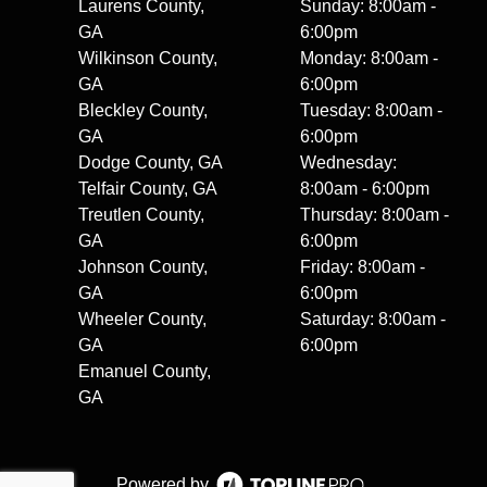
Laurens County,
Sunday: 8:00am -
GA
6:00pm
Wilkinson County,
Monday: 8:00am -
GA
6:00pm
Bleckley County,
Tuesday: 8:00am -
GA
6:00pm
Dodge County, GA
Wednesday:
Telfair County, GA
8:00am - 6:00pm
Treutlen County,
Thursday: 8:00am -
GA
6:00pm
Johnson County,
Friday: 8:00am -
GA
6:00pm
Wheeler County,
Saturday: 8:00am -
GA
6:00pm
Emanuel County,
GA
Powered by