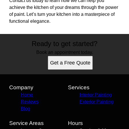
Contact us today to learn how we can help you
achieve the kitchen of your dreams through the power
of paint. Let’s turn your kitchen into a masterpiece of
functional elegance.
Ready to get started?
Book an appointment today.
Get a Free Quote
Company
Services
Home
Interior Painting
Reviews
Exterior Painting
Blog
Service Areas
Hours