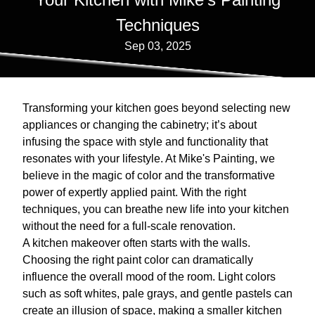
Techniques
Sep 03, 2025
Transforming your kitchen goes beyond selecting new
appliances or changing the cabinetry; it’s about
infusing the space with style and functionality that
resonates with your lifestyle. At Mike's Painting, we
believe in the magic of color and the transformative
power of expertly applied paint. With the right
techniques, you can breathe new life into your kitchen
without the need for a full-scale renovation.
A kitchen makeover often starts with the walls.
Choosing the right paint color can dramatically
influence the overall mood of the room. Light colors
such as soft whites, pale grays, and gentle pastels can
create an illusion of space, making a smaller kitchen