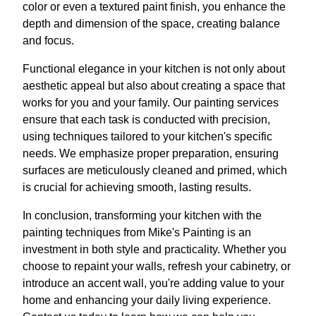
color or even a textured paint finish, you enhance the
depth and dimension of the space, creating balance
and focus.
Functional elegance in your kitchen is not only about
aesthetic appeal but also about creating a space that
works for you and your family. Our painting services
ensure that each task is conducted with precision,
using techniques tailored to your kitchen's specific
needs. We emphasize proper preparation, ensuring
surfaces are meticulously cleaned and primed, which
is crucial for achieving smooth, lasting results.
In conclusion, transforming your kitchen with the
painting techniques from Mike's Painting is an
investment in both style and practicality. Whether you
choose to repaint your walls, refresh your cabinetry, or
introduce an accent wall, you're adding value to your
home and enhancing your daily living experience.