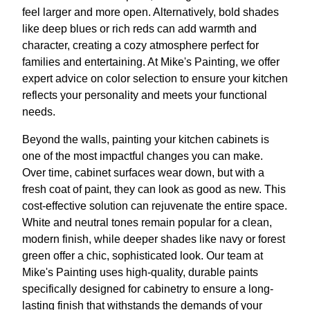
feel larger and more open. Alternatively, bold shades
like deep blues or rich reds can add warmth and
character, creating a cozy atmosphere perfect for
families and entertaining. At Mike's Painting, we offer
expert advice on color selection to ensure your kitchen
reflects your personality and meets your functional
needs.
Beyond the walls, painting your kitchen cabinets is
one of the most impactful changes you can make.
Over time, cabinet surfaces wear down, but with a
fresh coat of paint, they can look as good as new. This
cost-effective solution can rejuvenate the entire space.
White and neutral tones remain popular for a clean,
modern finish, while deeper shades like navy or forest
green offer a chic, sophisticated look. Our team at
Mike's Painting uses high-quality, durable paints
specifically designed for cabinetry to ensure a long-
lasting finish that withstands the demands of your