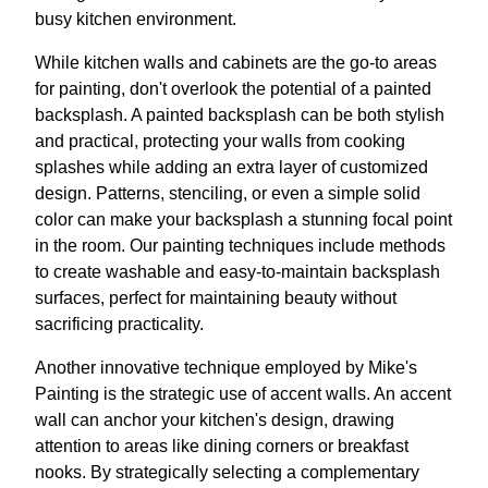
busy kitchen environment.
While kitchen walls and cabinets are the go-to areas
for painting, don't overlook the potential of a painted
backsplash. A painted backsplash can be both stylish
and practical, protecting your walls from cooking
splashes while adding an extra layer of customized
design. Patterns, stenciling, or even a simple solid
color can make your backsplash a stunning focal point
in the room. Our painting techniques include methods
to create washable and easy-to-maintain backsplash
surfaces, perfect for maintaining beauty without
sacrificing practicality.
Another innovative technique employed by Mike's
Painting is the strategic use of accent walls. An accent
wall can anchor your kitchen's design, drawing
attention to areas like dining corners or breakfast
nooks. By strategically selecting a complementary