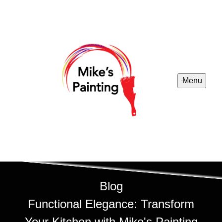
Menu
Blog
Functional Elegance: Transform
Your Kitchen with Mike's Painting