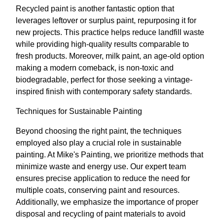
Recycled paint is another fantastic option that
leverages leftover or surplus paint, repurposing it for
new projects. This practice helps reduce landfill waste
while providing high-quality results comparable to
fresh products. Moreover, milk paint, an age-old option
making a modern comeback, is non-toxic and
biodegradable, perfect for those seeking a vintage-
inspired finish with contemporary safety standards.
Techniques for Sustainable Painting
Beyond choosing the right paint, the techniques
employed also play a crucial role in sustainable
painting. At Mike's Painting, we prioritize methods that
minimize waste and energy use. Our expert team
ensures precise application to reduce the need for
multiple coats, conserving paint and resources.
Additionally, we emphasize the importance of proper
disposal and recycling of paint materials to avoid