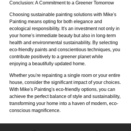
Conclusion: A Commitment to a Greener Tomorrow
Choosing sustainable painting solutions with Mike's
Painting means opting for both elegance and
ecological responsibility. It's an investment not only in
your home's immediate beauty but also in long-term
health and environmental sustainability. By selecting
eco-friendly paints and conscientious techniques, you
contribute positively to a greener planet while
enjoying a beautifully updated home.
Whether you're repainting a single room or your entire
house, consider the significant impact of your choices.
With Mike's Painting's eco-friendly options, you can
achieve the perfect balance of style and sustainability,
transforming your home into a haven of modern, eco-
conscious magnificence.