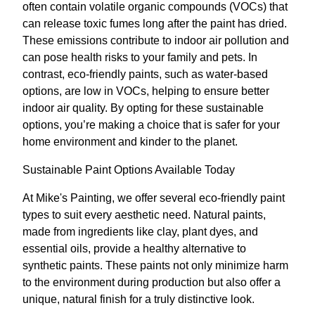
often contain volatile organic compounds (VOCs) that
can release toxic fumes long after the paint has dried.
These emissions contribute to indoor air pollution and
can pose health risks to your family and pets. In
contrast, eco-friendly paints, such as water-based
options, are low in VOCs, helping to ensure better
indoor air quality. By opting for these sustainable
options, you’re making a choice that is safer for your
home environment and kinder to the planet.
Sustainable Paint Options Available Today
At Mike's Painting, we offer several eco-friendly paint
types to suit every aesthetic need. Natural paints,
made from ingredients like clay, plant dyes, and
essential oils, provide a healthy alternative to
synthetic paints. These paints not only minimize harm
to the environment during production but also offer a
unique, natural finish for a truly distinctive look.