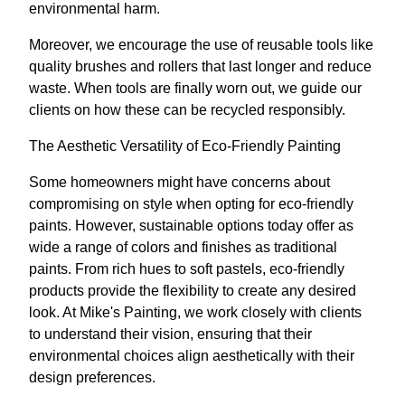
environmental harm.
Moreover, we encourage the use of reusable tools like
quality brushes and rollers that last longer and reduce
waste. When tools are finally worn out, we guide our
clients on how these can be recycled responsibly.
The Aesthetic Versatility of Eco-Friendly Painting
Some homeowners might have concerns about
compromising on style when opting for eco-friendly
paints. However, sustainable options today offer as
wide a range of colors and finishes as traditional
paints. From rich hues to soft pastels, eco-friendly
products provide the flexibility to create any desired
look. At Mike's Painting, we work closely with clients
to understand their vision, ensuring that their
environmental choices align aesthetically with their
design preferences.