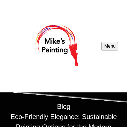
Menu
Blog
Eco-Friendly Elegance: Sustainable
Painting Options for the Modern