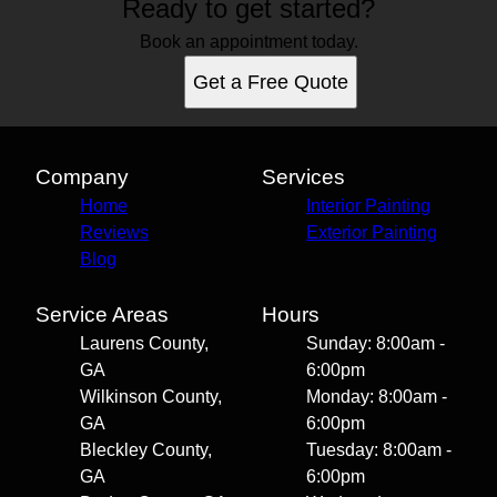
Ready to get started?
Book an appointment today.
Get a Free Quote
Company
Services
Home
Interior Painting
Reviews
Exterior Painting
Blog
Service Areas
Hours
Laurens County,
Sunday: 8:00am -
GA
6:00pm
Wilkinson County,
Monday: 8:00am -
GA
6:00pm
Bleckley County,
Tuesday: 8:00am -
GA
6:00pm