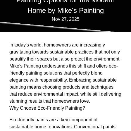
Home by Mike's Painting
Nov 27, 2025
In today's world, homeowners are increasingly
gravitating towards sustainable practices that not only
beautify their spaces but also protect the environment.
Mike's Painting understands this shift and offers eco-
friendly painting solutions that perfectly blend
elegance with responsibility. Embracing sustainable
painting means choosing products and techniques
that reduce environmental impact, while still delivering
stunning results that homeowners love.
Why Choose Eco-Friendly Painting?
Eco-friendly paints are a key component of
sustainable home renovations. Conventional paints