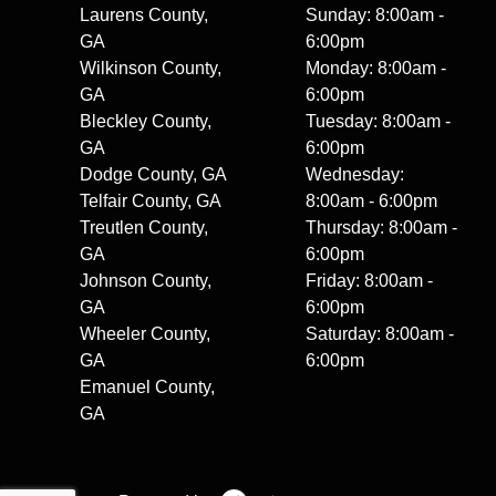
Laurens County,
Sunday: 8:00am -
GA
6:00pm
Wilkinson County,
Monday: 8:00am -
GA
6:00pm
Bleckley County,
Tuesday: 8:00am -
GA
6:00pm
Dodge County, GA
Wednesday:
Telfair County, GA
8:00am - 6:00pm
Treutlen County,
Thursday: 8:00am -
GA
6:00pm
Johnson County,
Friday: 8:00am -
GA
6:00pm
Wheeler County,
Saturday: 8:00am -
GA
6:00pm
Emanuel County,
GA