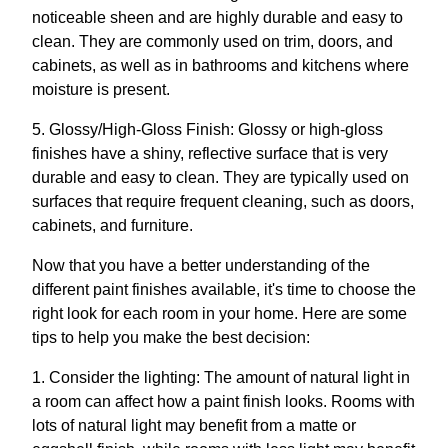
noticeable sheen and are highly durable and easy to
clean. They are commonly used on trim, doors, and
cabinets, as well as in bathrooms and kitchens where
moisture is present.
5. Glossy/High-Gloss Finish: Glossy or high-gloss
finishes have a shiny, reflective surface that is very
durable and easy to clean. They are typically used on
surfaces that require frequent cleaning, such as doors,
cabinets, and furniture.
Now that you have a better understanding of the
different paint finishes available, it's time to choose the
right look for each room in your home. Here are some
tips to help you make the best decision:
1. Consider the lighting: The amount of natural light in
a room can affect how a paint finish looks. Rooms with
lots of natural light may benefit from a matte or