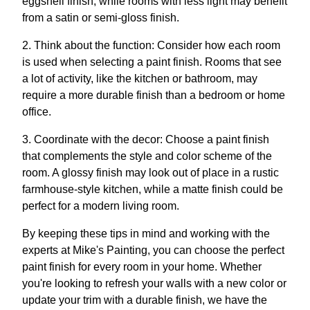
eggshell finish, while rooms with less light may benefit
from a satin or semi-gloss finish.
2. Think about the function: Consider how each room
is used when selecting a paint finish. Rooms that see
a lot of activity, like the kitchen or bathroom, may
require a more durable finish than a bedroom or home
office.
3. Coordinate with the decor: Choose a paint finish
that complements the style and color scheme of the
room. A glossy finish may look out of place in a rustic
farmhouse-style kitchen, while a matte finish could be
perfect for a modern living room.
By keeping these tips in mind and working with the
experts at Mike's Painting, you can choose the perfect
paint finish for every room in your home. Whether
you're looking to refresh your walls with a new color or
update your trim with a durable finish, we have the