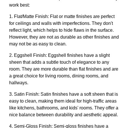
work best:
1. Flat/Matte Finish: Flat or matte finishes are perfect
for ceilings and walls with imperfections. They don't
reflect light, which helps to hide flaws in the surface.
However, they are not as durable as other finishes and
may not be as easy to clean.
2. Eggshell Finish: Eggshell finishes have a slight
sheen that adds a subtle touch of elegance to any
room. They are more durable than flat finishes and are
a great choice for living rooms, dining rooms, and
hallways.
3. Satin Finish: Satin finishes have a soft sheen that is
easy to clean, making them ideal for high-traffic areas
like kitchens, bathrooms, and kids' rooms. They offer a
nice balance between durability and aesthetic appeal.
4. Semi-Gloss Finish: Semi-gloss finishes have a