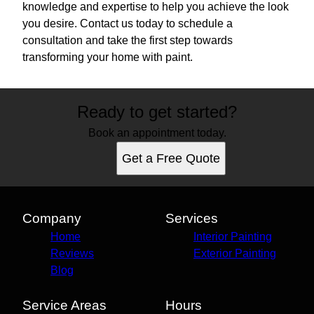
knowledge and expertise to help you achieve the look
you desire. Contact us today to schedule a
consultation and take the first step towards
transforming your home with paint.
Ready to get started?
Book an appointment today.
Get a Free Quote
Company
Services
Home
Interior Painting
Reviews
Exterior Painting
Blog
Service Areas
Hours