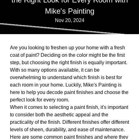
Mike's Painting
Nov 20, 2024
Are you looking to freshen up your home with a fresh
coat of paint? Deciding on the color might be the first
step, but choosing the right finish is equally important.
With so many options available, it can be
overwhelming to understand which finish is best for
each room in your home. Luckily, Mike's Painting is
here to help you decode paint finishes and choose the
perfect look for every room.
When it comes to selecting a paint finish, it's important
to consider both the aesthetic appeal and the
practicality of the finish. Different finishes offer different
levels of sheen, durability, and ease of maintenance.
Here are some common paint finishes and where they