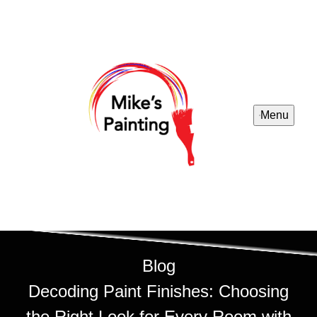
Menu
Blog
Decoding Paint Finishes: Choosing
the Right Look for Every Room with