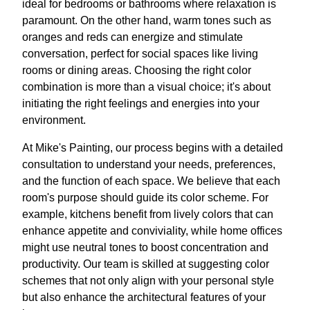
ideal for bedrooms or bathrooms where relaxation is
paramount. On the other hand, warm tones such as
oranges and reds can energize and stimulate
conversation, perfect for social spaces like living
rooms or dining areas. Choosing the right color
combination is more than a visual choice; it's about
initiating the right feelings and energies into your
environment.
At Mike's Painting, our process begins with a detailed
consultation to understand your needs, preferences,
and the function of each space. We believe that each
room's purpose should guide its color scheme. For
example, kitchens benefit from lively colors that can
enhance appetite and conviviality, while home offices
might use neutral tones to boost concentration and
productivity. Our team is skilled at suggesting color
schemes that not only align with your personal style
but also enhance the architectural features of your