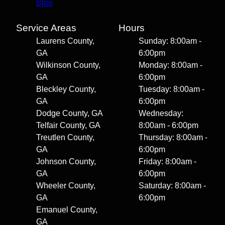
Blog
Service Areas
Hours
Laurens County,
Sunday: 8:00am -
GA
6:00pm
Wilkinson County,
Monday: 8:00am -
GA
6:00pm
Bleckley County,
Tuesday: 8:00am -
GA
6:00pm
Dodge County, GA
Wednesday:
Telfair County, GA
8:00am - 6:00pm
Treutlen County,
Thursday: 8:00am -
GA
6:00pm
Johnson County,
Friday: 8:00am -
GA
6:00pm
Wheeler County,
Saturday: 8:00am -
GA
6:00pm
Emanuel County,
GA