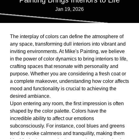
Jan 19, 2026
The interplay of colors can define the atmosphere of
any space, transforming dull interiors into vibrant and
inviting environments. At Mike's Painting, we believe
in the power of color dynamics to bring interiors to life,
crafting spaces that resonate with personality and
purpose. Whether you are considering a fresh coat or
a complete makeover, understanding how color affects
mood and functionality is crucial to achieving the
desired ambiance.
Upon entering any room, the first impression is often
shaped by the color palette. Colors have the
incredible ability to affect our emotions
subconsciously. For instance, cool blues and greens
tend to evoke calmness and tranquility, making them