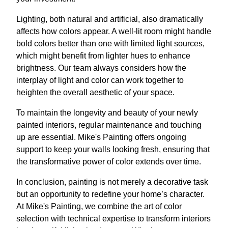
Lighting, both natural and artificial, also dramatically
affects how colors appear. A well-lit room might handle
bold colors better than one with limited light sources,
which might benefit from lighter hues to enhance
brightness. Our team always considers how the
interplay of light and color can work together to
heighten the overall aesthetic of your space.
To maintain the longevity and beauty of your newly
painted interiors, regular maintenance and touching
up are essential. Mike's Painting offers ongoing
support to keep your walls looking fresh, ensuring that
the transformative power of color extends over time.
In conclusion, painting is not merely a decorative task
but an opportunity to redefine your home’s character.
At Mike's Painting, we combine the art of color
selection with technical expertise to transform interiors