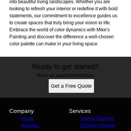
into beautiful living landscapes. Whether you are
looking to refresh your interior or redefine it with bold
statements, our commitment to excellence guides us
to create spaces that truly bring your vision to life.
Embrace the world of color dynamics with Mike's
Painting and discover the difference a well-chosen
color palette can make in your living space.
Ready to get started?
Book an appointment today.
Get a Free Quote
Company
Services
Home
Interior Painting
Reviews
Exterior Painting