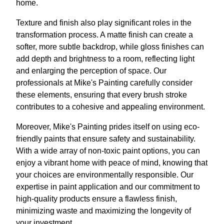
home.
Texture and finish also play significant roles in the
transformation process. A matte finish can create a
softer, more subtle backdrop, while gloss finishes can
add depth and brightness to a room, reflecting light
and enlarging the perception of space. Our
professionals at Mike's Painting carefully consider
these elements, ensuring that every brush stroke
contributes to a cohesive and appealing environment.
Moreover, Mike's Painting prides itself on using eco-
friendly paints that ensure safety and sustainability.
With a wide array of non-toxic paint options, you can
enjoy a vibrant home with peace of mind, knowing that
your choices are environmentally responsible. Our
expertise in paint application and our commitment to
high-quality products ensure a flawless finish,
minimizing waste and maximizing the longevity of
your investment.