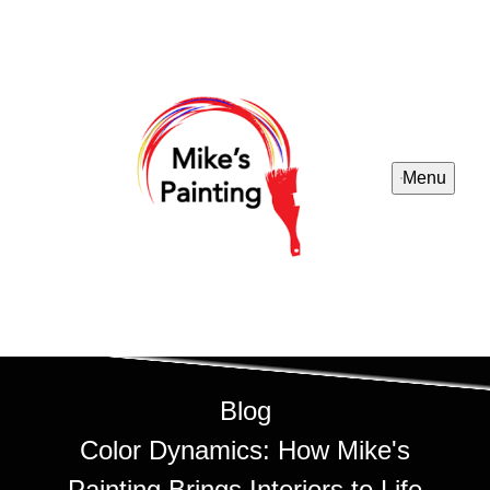
Menu
Blog
Color Dynamics: How Mike's
Painting Brings Interiors to Life