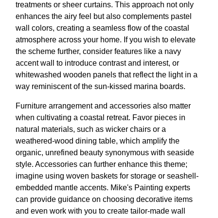
treatments or sheer curtains. This approach not only
enhances the airy feel but also complements pastel
wall colors, creating a seamless flow of the coastal
atmosphere across your home. If you wish to elevate
the scheme further, consider features like a navy
accent wall to introduce contrast and interest, or
whitewashed wooden panels that reflect the light in a
way reminiscent of the sun-kissed marina boards.
Furniture arrangement and accessories also matter
when cultivating a coastal retreat. Favor pieces in
natural materials, such as wicker chairs or a
weathered-wood dining table, which amplify the
organic, unrefined beauty synonymous with seaside
style. Accessories can further enhance this theme;
imagine using woven baskets for storage or seashell-
embedded mantle accents. Mike's Painting experts
can provide guidance on choosing decorative items
and even work with you to create tailor-made wall