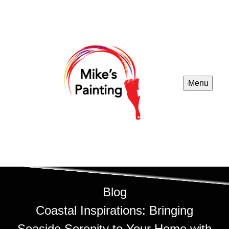
Menu
Blog
Coastal Inspirations: Bringing
Seaside Serenity to Your Home with