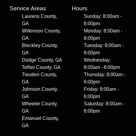
Service Areas
Hours
Laurens County,
Sunday: 8:00am -
GA
6:00pm
Wilkinson County,
Monday: 8:00am -
GA
6:00pm
Bleckley County,
Tuesday: 8:00am -
GA
6:00pm
Dodge County, GA
Wednesday:
Telfair County, GA
8:00am - 6:00pm
Treutlen County,
Thursday: 8:00am -
GA
6:00pm
Johnson County,
Friday: 8:00am -
GA
6:00pm
Wheeler County,
Saturday: 8:00am -
GA
6:00pm
Emanuel County,
GA