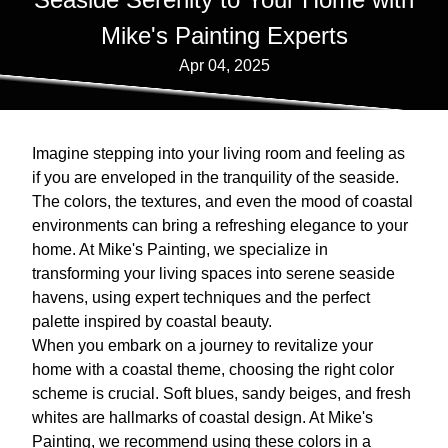
Mike's Painting Experts
Apr 04, 2025
Imagine stepping into your living room and feeling as
if you are enveloped in the tranquility of the seaside.
The colors, the textures, and even the mood of coastal
environments can bring a refreshing elegance to your
home. At Mike's Painting, we specialize in
transforming your living spaces into serene seaside
havens, using expert techniques and the perfect
palette inspired by coastal beauty.
When you embark on a journey to revitalize your
home with a coastal theme, choosing the right color
scheme is crucial. Soft blues, sandy beiges, and fresh
whites are hallmarks of coastal design. At Mike's
Painting, we recommend using these colors in a