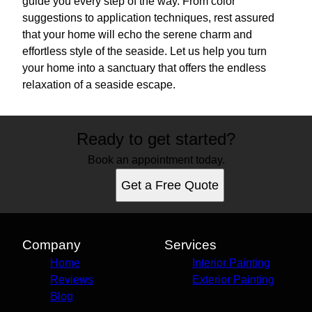
guide you every step of the way. From color
suggestions to application techniques, rest assured
that your home will echo the serene charm and
effortless style of the seaside. Let us help you turn
your home into a sanctuary that offers the endless
relaxation of a seaside escape.
Ready to get started?
Book an appointment today.
Get a Free Quote
Company
Services
Home
Interior Painting
Reviews
Exterior Painting
Blog