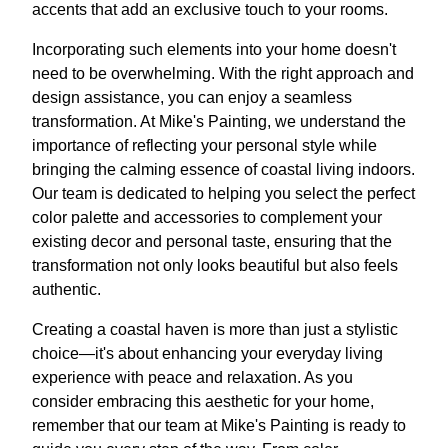
accents that add an exclusive touch to your rooms.
Incorporating such elements into your home doesn't
need to be overwhelming. With the right approach and
design assistance, you can enjoy a seamless
transformation. At Mike's Painting, we understand the
importance of reflecting your personal style while
bringing the calming essence of coastal living indoors.
Our team is dedicated to helping you select the perfect
color palette and accessories to complement your
existing decor and personal taste, ensuring that the
transformation not only looks beautiful but also feels
authentic.
Creating a coastal haven is more than just a stylistic
choice—it's about enhancing your everyday living
experience with peace and relaxation. As you
consider embracing this aesthetic for your home,
remember that our team at Mike's Painting is ready to