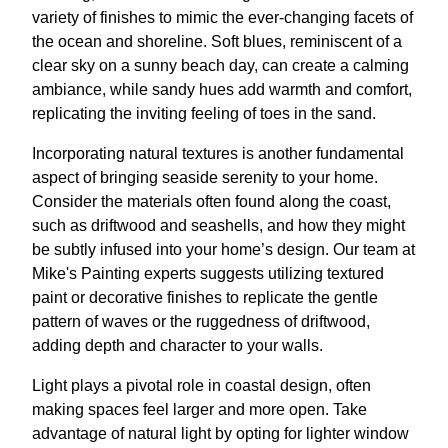
variety of finishes to mimic the ever-changing facets of
the ocean and shoreline. Soft blues, reminiscent of a
clear sky on a sunny beach day, can create a calming
ambiance, while sandy hues add warmth and comfort,
replicating the inviting feeling of toes in the sand.
Incorporating natural textures is another fundamental
aspect of bringing seaside serenity to your home.
Consider the materials often found along the coast,
such as driftwood and seashells, and how they might
be subtly infused into your home’s design. Our team at
Mike's Painting experts suggests utilizing textured
paint or decorative finishes to replicate the gentle
pattern of waves or the ruggedness of driftwood,
adding depth and character to your walls.
Light plays a pivotal role in coastal design, often
making spaces feel larger and more open. Take
advantage of natural light by opting for lighter window