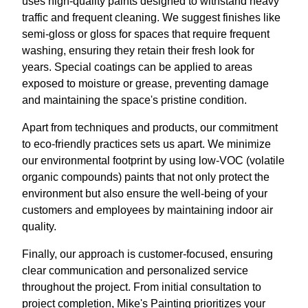
uses high-quality paints designed to withstand heavy
traffic and frequent cleaning. We suggest finishes like
semi-gloss or gloss for spaces that require frequent
washing, ensuring they retain their fresh look for
years. Special coatings can be applied to areas
exposed to moisture or grease, preventing damage
and maintaining the space's pristine condition.
Apart from techniques and products, our commitment
to eco-friendly practices sets us apart. We minimize
our environmental footprint by using low-VOC (volatile
organic compounds) paints that not only protect the
environment but also ensure the well-being of your
customers and employees by maintaining indoor air
quality.
Finally, our approach is customer-focused, ensuring
clear communication and personalized service
throughout the project. From initial consultation to
project completion, Mike's Painting prioritizes your