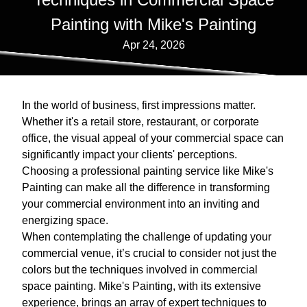
Painting with Mike's Painting
Apr 24, 2026
In the world of business, first impressions matter.
Whether it's a retail store, restaurant, or corporate
office, the visual appeal of your commercial space can
significantly impact your clients' perceptions.
Choosing a professional painting service like Mike's
Painting can make all the difference in transforming
your commercial environment into an inviting and
energizing space.
When contemplating the challenge of updating your
commercial venue, it’s crucial to consider not just the
colors but the techniques involved in commercial
space painting. Mike's Painting, with its extensive
experience, brings an array of expert techniques to