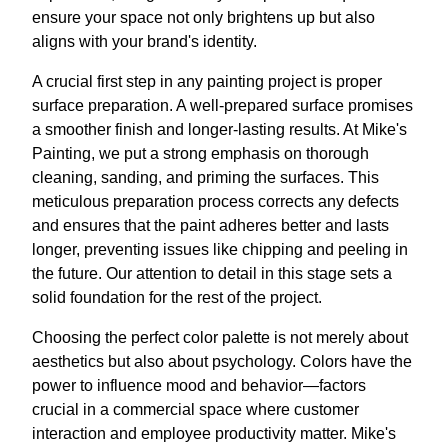
ensure your space not only brightens up but also
aligns with your brand's identity.
A crucial first step in any painting project is proper
surface preparation. A well-prepared surface promises
a smoother finish and longer-lasting results. At Mike's
Painting, we put a strong emphasis on thorough
cleaning, sanding, and priming the surfaces. This
meticulous preparation process corrects any defects
and ensures that the paint adheres better and lasts
longer, preventing issues like chipping and peeling in
the future. Our attention to detail in this stage sets a
solid foundation for the rest of the project.
Choosing the perfect color palette is not merely about
aesthetics but also about psychology. Colors have the
power to influence mood and behavior—factors
crucial in a commercial space where customer
interaction and employee productivity matter. Mike's