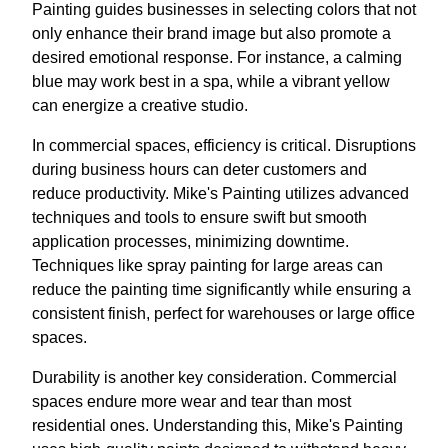
Painting guides businesses in selecting colors that not
only enhance their brand image but also promote a
desired emotional response. For instance, a calming
blue may work best in a spa, while a vibrant yellow
can energize a creative studio.
In commercial spaces, efficiency is critical. Disruptions
during business hours can deter customers and
reduce productivity. Mike's Painting utilizes advanced
techniques and tools to ensure swift but smooth
application processes, minimizing downtime.
Techniques like spray painting for large areas can
reduce the painting time significantly while ensuring a
consistent finish, perfect for warehouses or large office
spaces.
Durability is another key consideration. Commercial
spaces endure more wear and tear than most
residential ones. Understanding this, Mike's Painting