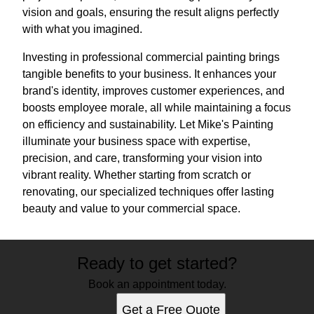
vision and goals, ensuring the result aligns perfectly
with what you imagined.
Investing in professional commercial painting brings
tangible benefits to your business. It enhances your
brand's identity, improves customer experiences, and
boosts employee morale, all while maintaining a focus
on efficiency and sustainability. Let Mike's Painting
illuminate your business space with expertise,
precision, and care, transforming your vision into
vibrant reality. Whether starting from scratch or
renovating, our specialized techniques offer lasting
beauty and value to your commercial space.
Ready to get started?
Book an appointment today.
Get a Free Quote