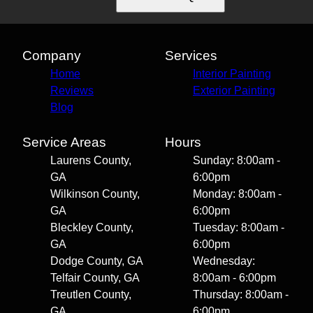
Company
Services
Home
Interior Painting
Reviews
Exterior Painting
Blog
Service Areas
Hours
Laurens County,
Sunday: 8:00am -
GA
6:00pm
Wilkinson County,
Monday: 8:00am -
GA
6:00pm
Bleckley County,
Tuesday: 8:00am -
GA
6:00pm
Dodge County, GA
Wednesday:
Telfair County, GA
8:00am - 6:00pm
Treutlen County,
Thursday: 8:00am -
GA
6:00pm