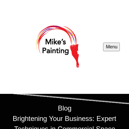
Menu
Blog
Brightening Your Business: Expert
Techniques in Commercial Space