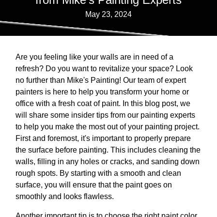
May 23, 2024
Are you feeling like your walls are in need of a
refresh? Do you want to revitalize your space? Look
no further than Mike's Painting! Our team of expert
painters is here to help you transform your home or
office with a fresh coat of paint. In this blog post, we
will share some insider tips from our painting experts
to help you make the most out of your painting project.
First and foremost, it's important to properly prepare
the surface before painting. This includes cleaning the
walls, filling in any holes or cracks, and sanding down
rough spots. By starting with a smooth and clean
surface, you will ensure that the paint goes on
smoothly and looks flawless.
Another important tip is to choose the right paint color.