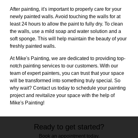
After painting, it's important to properly care for your
newly painted walls. Avoid touching the walls for at
least 24 hours to allow the paint to fully dry. To clean
the walls, use a mild soap and water solution and a
soft sponge. This will help maintain the beauty of your
freshly painted walls.
At Mike's Painting, we are dedicated to providing top-
notch painting services to our customers. With our
team of expert painters, you can trust that your space
will be transformed into something truly special. So
why wait? Contact us today to schedule your painting
project and revitalize your space with the help of
Mike's Painting!
Ready to get started?
Book an appointment today.