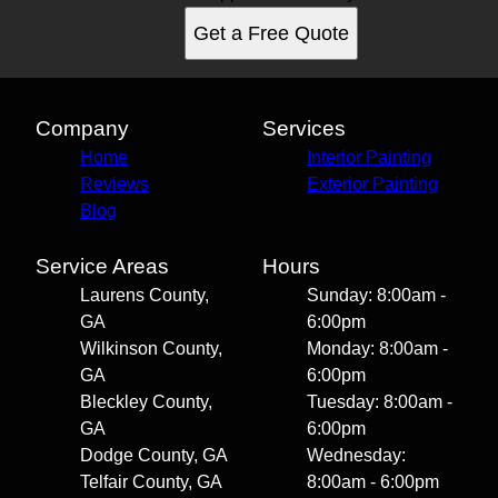
Get a Free Quote
Company
Services
Home
Interior Painting
Reviews
Exterior Painting
Blog
Service Areas
Hours
Laurens County,
Sunday: 8:00am -
GA
6:00pm
Wilkinson County,
Monday: 8:00am -
GA
6:00pm
Bleckley County,
Tuesday: 8:00am -
GA
6:00pm
Dodge County, GA
Wednesday:
Telfair County, GA
8:00am - 6:00pm