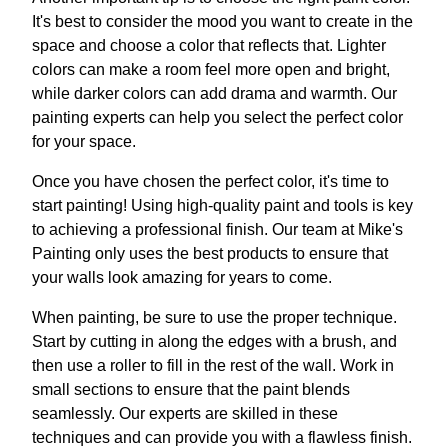
It's best to consider the mood you want to create in the
space and choose a color that reflects that. Lighter
colors can make a room feel more open and bright,
while darker colors can add drama and warmth. Our
painting experts can help you select the perfect color
for your space.
Once you have chosen the perfect color, it's time to
start painting! Using high-quality paint and tools is key
to achieving a professional finish. Our team at Mike's
Painting only uses the best products to ensure that
your walls look amazing for years to come.
When painting, be sure to use the proper technique.
Start by cutting in along the edges with a brush, and
then use a roller to fill in the rest of the wall. Work in
small sections to ensure that the paint blends
seamlessly. Our experts are skilled in these
techniques and can provide you with a flawless finish.