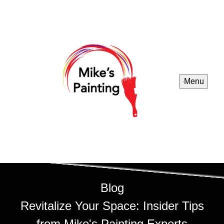
Menu
Blog
Revitalize Your Space: Insider Tips
from Mike's Painting Experts