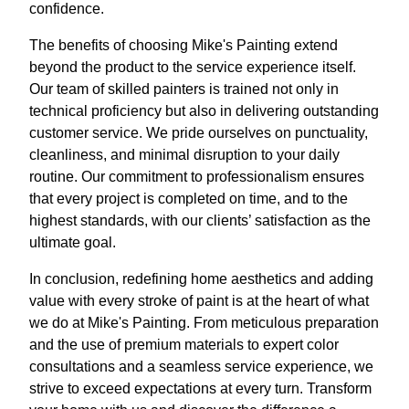
confidence.
The benefits of choosing Mike's Painting extend
beyond the product to the service experience itself.
Our team of skilled painters is trained not only in
technical proficiency but also in delivering outstanding
customer service. We pride ourselves on punctuality,
cleanliness, and minimal disruption to your daily
routine. Our commitment to professionalism ensures
that every project is completed on time, and to the
highest standards, with our clients’ satisfaction as the
ultimate goal.
In conclusion, redefining home aesthetics and adding
value with every stroke of paint is at the heart of what
we do at Mike's Painting. From meticulous preparation
and the use of premium materials to expert color
consultations and a seamless service experience, we
strive to exceed expectations at every turn. Transform