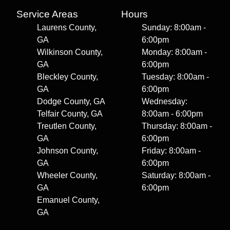
Service Areas
Hours
Laurens County,
Sunday: 8:00am -
GA
6:00pm
Wilkinson County,
Monday: 8:00am -
GA
6:00pm
Bleckley County,
Tuesday: 8:00am -
GA
6:00pm
Dodge County, GA
Wednesday:
Telfair County, GA
8:00am - 6:00pm
Treutlen County,
Thursday: 8:00am -
GA
6:00pm
Johnson County,
Friday: 8:00am -
GA
6:00pm
Wheeler County,
Saturday: 8:00am -
GA
6:00pm
Emanuel County,
GA