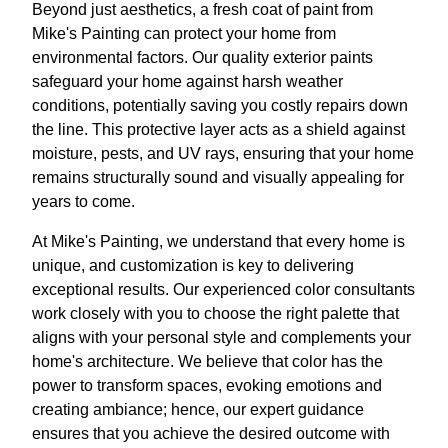
Beyond just aesthetics, a fresh coat of paint from
Mike's Painting can protect your home from
environmental factors. Our quality exterior paints
safeguard your home against harsh weather
conditions, potentially saving you costly repairs down
the line. This protective layer acts as a shield against
moisture, pests, and UV rays, ensuring that your home
remains structurally sound and visually appealing for
years to come.
At Mike's Painting, we understand that every home is
unique, and customization is key to delivering
exceptional results. Our experienced color consultants
work closely with you to choose the right palette that
aligns with your personal style and complements your
home's architecture. We believe that color has the
power to transform spaces, evoking emotions and
creating ambiance; hence, our expert guidance
ensures that you achieve the desired outcome with