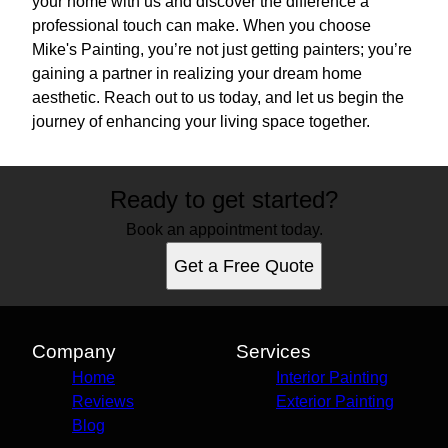
your home with us and discover the difference a
professional touch can make. When you choose
Mike's Painting, you’re not just getting painters; you’re
gaining a partner in realizing your dream home
aesthetic. Reach out to us today, and let us begin the
journey of enhancing your living space together.
Ready to get started?
Book an appointment today.
Get a Free Quote
Company
Services
Home
Interior Painting
Reviews
Exterior Painting
Blog