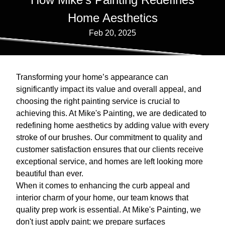
Home Aesthetics
Feb 20, 2025
Transforming your home’s appearance can
significantly impact its value and overall appeal, and
choosing the right painting service is crucial to
achieving this. At Mike's Painting, we are dedicated to
redefining home aesthetics by adding value with every
stroke of our brushes. Our commitment to quality and
customer satisfaction ensures that our clients receive
exceptional service, and homes are left looking more
beautiful than ever.
When it comes to enhancing the curb appeal and
interior charm of your home, our team knows that
quality prep work is essential. At Mike's Painting, we
don't just apply paint; we prepare surfaces