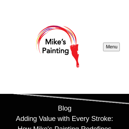
Menu
Blog
Adding Value with Every Stroke:
How Mike's Painting Redefines