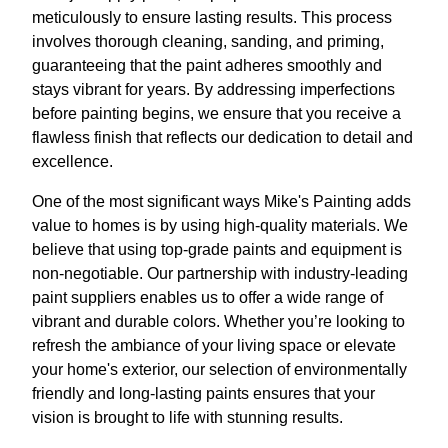
meticulously to ensure lasting results. This process
involves thorough cleaning, sanding, and priming,
guaranteeing that the paint adheres smoothly and
stays vibrant for years. By addressing imperfections
before painting begins, we ensure that you receive a
flawless finish that reflects our dedication to detail and
excellence.
One of the most significant ways Mike's Painting adds
value to homes is by using high-quality materials. We
believe that using top-grade paints and equipment is
non-negotiable. Our partnership with industry-leading
paint suppliers enables us to offer a wide range of
vibrant and durable colors. Whether you’re looking to
refresh the ambiance of your living space or elevate
your home's exterior, our selection of environmentally
friendly and long-lasting paints ensures that your
vision is brought to life with stunning results.