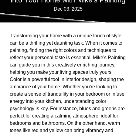
Dec 03, 2025
Transforming your home with a unique touch of style
can be a thrilling yet daunting task. When it comes to
painting, finding the right colors and techniques to
reflect your personal taste is essential. Mike's Painting
can guide you in this creatively enriching journey,
helping you make your living spaces truly yours.
Color is a powerful tool in interior design, shaping the
ambiance of your home. Whether you're looking to
create a sense of tranquility in your bedroom or infuse
energy into your kitchen, understanding color
psychology is key. For instance, blues and greens are
perfect for creating a calming atmosphere, ideal for
bedrooms and bathrooms. On the other hand, warm
tones like red and yellow can bring vibrancy and