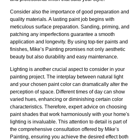
Consider also the importance of good preparation and
quality materials. A lasting paint job begins with
meticulous surface preparation. Sanding, priming, and
patching any imperfections guarantee a smooth
application and longevity. By using top-tier paints and
finishes, Mike’s Painting promises not only aesthetic
beauty but also durability and easy maintenance.
Lighting is another crucial aspect to consider in your
painting project. The interplay between natural light
and your chosen paint color can dramatically alter the
perception of space. Different times of day can show
varied hues, enhancing or diminishing certain color
characteristics. Therefore, expert advice on choosing
paint shades that work harmoniously with your home's
lighting is invaluable. This attention to detail is part of
the comprehensive consultation offered by Mike’s
Painting, ensuring you achieve the desired effect both