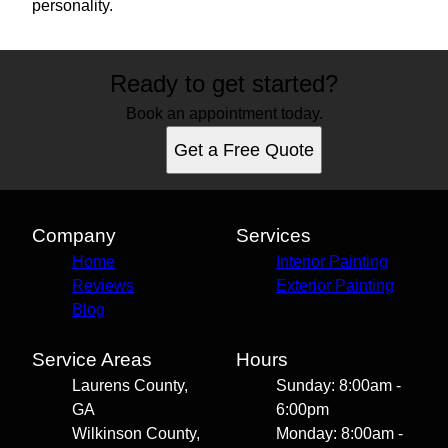
personality.
Ready to get started?
Book an appointment today.
Get a Free Quote
Company
Services
Home
Interior Painting
Reviews
Exterior Painting
Blog
Service Areas
Hours
Laurens County,
Sunday: 8:00am -
GA
6:00pm
Wilkinson County,
Monday: 8:00am -