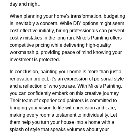
day and night.
When planning your home’s transformation, budgeting
is inevitably a concern. While DIY options might seem
cost-effective initially, hiring professionals can prevent
costly mistakes in the long run. Mike's Painting offers
competitive pricing while delivering high-quality
workmanship, providing peace of mind knowing your
investment is protected.
In conclusion, painting your home is more than just a
renovation project; it’s an expression of personal style
and a reflection of who you are. With Mike's Painting,
you can confidently embark on this creative journey.
Their team of experienced painters is committed to
bringing your vision to life with precision and care,
making every room a testament to individuality. Let
them help you turn your house into a home with a
splash of style that speaks volumes about your