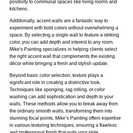
positivity to communal spaces like living rooms and
kitchens.
Additionally, accent walls are a fantastic way to
experiment with bold colors without overwhelming a
space. By selecting a single wall to feature a striking
color, you can add depth and interest to any room.
Mike's Painting specializes in helping clients select
the right accent wall that complements the existing
décor while bringing a fresh and stylish update.
Beyond basic color selection, texture plays a
significant role in creating a distinctive look.
Techniques like sponging, rag rolling, or color
washing can add sophistication and depth to your
walls. These methods allow you to break away from
the ordinary smooth walls, transforming them into
stunning focal points. Mike’s Painting offers expertise
in various texturing techniques, ensuring a flawless
and professional finish that suits your style.