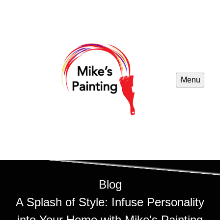
Menu
Blog
A Splash of Style: Infuse Personality
into Your Home with Mike's Painting