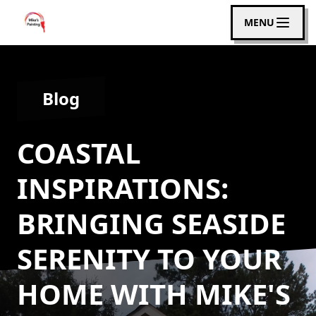
MENU
Blog
COASTAL
INSPIRATIONS:
BRINGING SEASIDE
SERENITY TO YOUR
HOME WITH MIKE'S