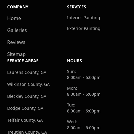
COMPANY
SERVICES
Interior Painting
Home
Exterior Painting
Galleries
Reviews
Sitemap
SERVICE AREAS
HOURS
Sun:
Laurens County, GA
8:00am - 6:00pm
Wilkinson County, GA
Mon:
8:00am - 6:00pm
Bleckley County, GA
Tue:
Dodge County, GA
8:00am - 6:00pm
Telfair County, GA
Wed:
8:00am - 6:00pm
Treutlen County, GA