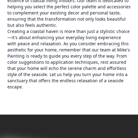
essence of coastal living indoors. Our team is dedicated to
helping you select the perfect color palette and accessories
to complement your existing decor and personal taste,
ensuring that the transformation not only looks beautiful
but also feels authentic.
Creating a coastal haven is more than just a stylistic choice
—it's about enhancing your everyday living experience
with peace and relaxation. As you consider embracing this
aesthetic for your home, remember that our team at Mike's
Painting is ready to guide you every step of the way. From
color suggestions to application techniques, rest assured
that your home will echo the serene charm and effortless
style of the seaside. Let us help you turn your home into a
sanctuary that offers the endless relaxation of a seaside
escape.