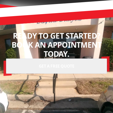
READY TO GET STARTED?
BOOK AN APPOINTMENT
TODAY.
GET A FREE QUOTE