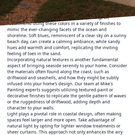
with a coastal theme, choosing the right color scheme is
crucial. Soft blues, sandy beiges, and fresh whites are
hallmarks of coastal design. At Mike's Painting, we
recommend using these colors in a variety of finishes to
mimic the ever-changing facets of the ocean and
shoreline. Soft blues, reminiscent of a clear sky on a sunny
beach day, can create a calming ambiance, while sandy
hues add warmth and comfort, replicating the inviting
feeling of toes in the sand.
Incorporating natural textures is another fundamental
aspect of bringing seaside serenity to your home. Consider
the materials often found along the coast, such as
driftwood and seashells, and how they might be subtly
infused into your home’s design. Our team at Mike's
Painting experts suggests utilizing textured paint or
decorative finishes to replicate the gentle pattern of waves
or the ruggedness of driftwood, adding depth and
character to your walls.
Light plays a pivotal role in coastal design, often making
spaces feel larger and more open. Take advantage of
natural light by opting for lighter window treatments or
sheer curtains. This approach not only enhances the airy