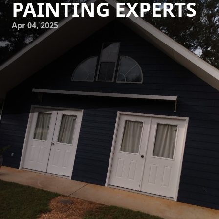
PAINTING EXPERTS
Apr 04, 2025
Imagine stepping into your living room and feeling as if
you are enveloped in the tranquility of the seaside. The
colors, the textures, and even the mood of coastal
environments can bring a refreshing elegance to your
home. At Mike's Painting, we specialize in transforming
your living spaces into serene seaside havens, using
expert techniques and the perfect palette inspired by
coastal beauty.
When you embark on a journey to revitalize your home