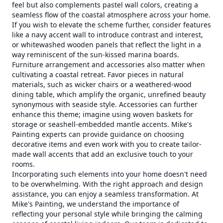
feel but also complements pastel wall colors, creating a
seamless flow of the coastal atmosphere across your home.
If you wish to elevate the scheme further, consider features
like a navy accent wall to introduce contrast and interest,
or whitewashed wooden panels that reflect the light in a
way reminiscent of the sun-kissed marina boards.
Furniture arrangement and accessories also matter when
cultivating a coastal retreat. Favor pieces in natural
materials, such as wicker chairs or a weathered-wood
dining table, which amplify the organic, unrefined beauty
synonymous with seaside style. Accessories can further
enhance this theme; imagine using woven baskets for
storage or seashell-embedded mantle accents. Mike's
Painting experts can provide guidance on choosing
decorative items and even work with you to create tailor-
made wall accents that add an exclusive touch to your
rooms.
Incorporating such elements into your home doesn't need
to be overwhelming. With the right approach and design
assistance, you can enjoy a seamless transformation. At
Mike's Painting, we understand the importance of
reflecting your personal style while bringing the calming