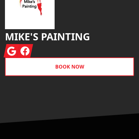
MIKE'S PAINTING
Google
Facebook
BOOK NOW