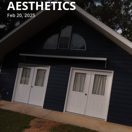
AESTHETICS
Feb 20, 2025
Transforming your home’s appearance can significantly
impact its value and overall appeal, and choosing the right
painting service is crucial to achieving this. At Mike's
Painting, we are dedicated to redefining home aesthetics
by adding value with every stroke of our brushes. Our
commitment to quality and customer satisfaction ensures
that our clients receive exceptional service, and homes are
left looking more beautiful than ever.
When it comes to enhancing the curb appeal and interior