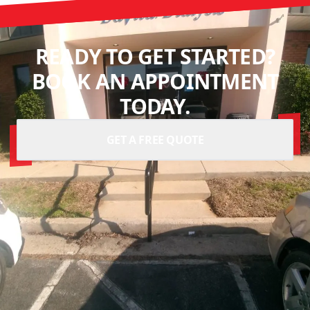
READY TO GET STARTED?
BOOK AN APPOINTMENT
TODAY.
GET A FREE QUOTE