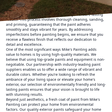
charm of your home, our team knows that quality prep
work is essential. At Mike's Painting, we don't just apply
paint; we prepare surfaces meticulously to ensure lasting
results. This process involves thorough cleaning, sanding,
and priming, guaranteeing that the paint adheres
smoothly and stays vibrant for years. By addressing
imperfections before painting begins, we ensure that you
receive a flawless finish that reflects our dedication to
detail and excellence.
One of the most significant ways Mike's Painting adds
value to homes is by using high-quality materials. We
believe that using top-grade paints and equipment is non-
negotiable. Our partnership with industry-leading paint
suppliers enables us to offer a wide range of vibrant and
durable colors. Whether you’re looking to refresh the
ambiance of your living space or elevate your home's
exterior, our selection of environmentally friendly and long-
lasting paints ensures that your vision is brought to life
with stunning results.
Beyond just aesthetics, a fresh coat of paint from Mike's
Painting can protect your home from environmental
factors. Our quality exterior paints safeguard your home