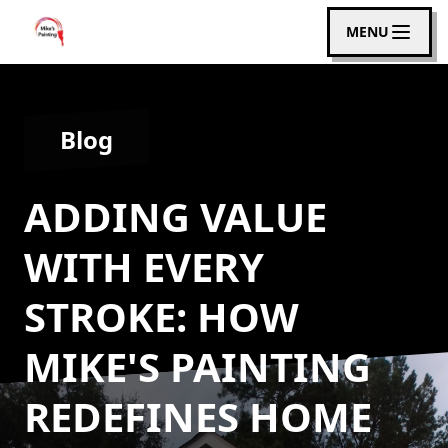
MENU
Blog
ADDING VALUE
WITH EVERY
STROKE: HOW
MIKE'S PAINTING
REDEFINES HOME