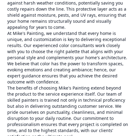
against harsh weather conditions, potentially saving you
costly repairs down the line. This protective layer acts as a
shield against moisture, pests, and UV rays, ensuring that
your home remains structurally sound and visually
appealing for years to come.
At Mike's Painting, we understand that every home is
unique, and customization is key to delivering exceptional
results. Our experienced color consultants work closely
with you to choose the right palette that aligns with your
personal style and complements your home's architecture.
We believe that color has the power to transform spaces,
evoking emotions and creating ambiance; hence, our
expert guidance ensures that you achieve the desired
outcome with confidence.
The benefits of choosing Mike's Painting extend beyond
the product to the service experience itself. Our team of
skilled painters is trained not only in technical proficiency
but also in delivering outstanding customer service. We
pride ourselves on punctuality, cleanliness, and minimal
disruption to your daily routine. Our commitment to
professionalism ensures that every project is completed on
time, and to the highest standards, with our clients’