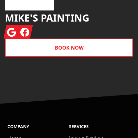
MIKE'S PAINTING
Google
Facebook
BOOK NOW
COMPANY
SERVICES
Interior Painting