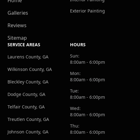
Home
Exterior Painting
Galleries
Reviews
Sitemap
SERVICE AREAS
HOURS
Sun:
Laurens County, GA
8:00am - 6:00pm
Wilkinson County, GA
Mon:
8:00am - 6:00pm
Bleckley County, GA
Tue:
Dodge County, GA
8:00am - 6:00pm
Telfair County, GA
Wed:
8:00am - 6:00pm
Treutlen County, GA
Thu:
Johnson County, GA
8:00am - 6:00pm