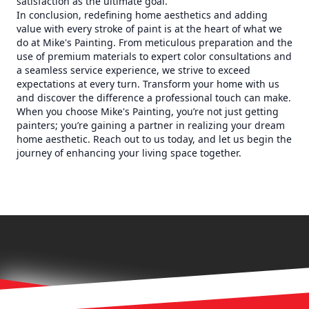
satisfaction as the ultimate goal.
In conclusion, redefining home aesthetics and adding
value with every stroke of paint is at the heart of what we
do at Mike's Painting. From meticulous preparation and the
use of premium materials to expert color consultations and
a seamless service experience, we strive to exceed
expectations at every turn. Transform your home with us
and discover the difference a professional touch can make.
When you choose Mike's Painting, you’re not just getting
painters; you’re gaining a partner in realizing your dream
home aesthetic. Reach out to us today, and let us begin the
journey of enhancing your living space together.