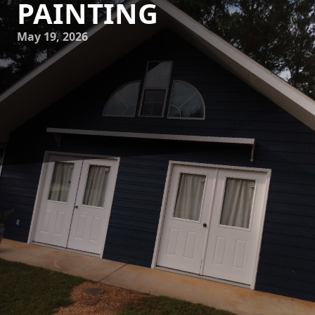
PAINTING
May 19, 2026
Unleashing creativity in your home or business often
begins with a fresh coat of paint. The vibrancy and style of
your walls can dramatically influence your environment,
making them essential components of any design scheme.
At Mike's Painting, we understand the power of color and
the role it plays in setting the atmosphere of a space.
Whether you are looking to transform a room with bold
tones or seeking the calming effect of pastels, our painting
services are here to help you explore a canvas of creativity.