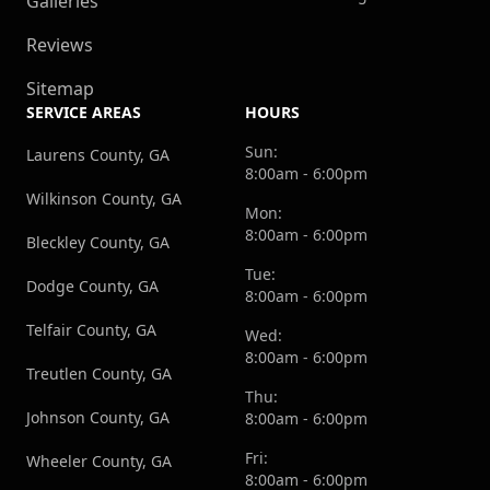
Galleries
Reviews
Sitemap
SERVICE AREAS
HOURS
Sun:
Laurens County, GA
8:00am - 6:00pm
Wilkinson County, GA
Mon:
8:00am - 6:00pm
Bleckley County, GA
Tue:
Dodge County, GA
8:00am - 6:00pm
Telfair County, GA
Wed:
8:00am - 6:00pm
Treutlen County, GA
Thu:
Johnson County, GA
8:00am - 6:00pm
Fri:
Wheeler County, GA
8:00am - 6:00pm