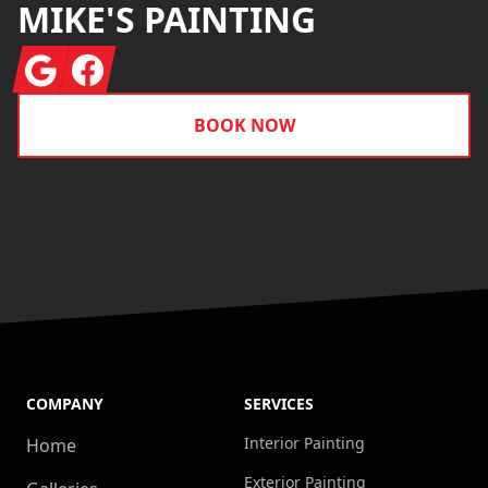
MIKE'S PAINTING
Google
Facebook
BOOK NOW
COMPANY
SERVICES
Interior Painting
Home
Exterior Painting