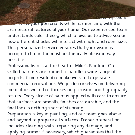
Choosing the right color palette is crucial to achieving the
desired mood in your space. Mike's Painting offers
personalized consultations to guide you in selecting colors
that reflect your personality while harmonizing with the
architectural features of your home. Our experienced team
understands color theory, which allows us to advise you on
how different shades will interact with light and room size.
This personalized service ensures that your vision is
brought to life in the most aesthetically pleasing way
possible.
Professionalism is at the heart of Mike's Painting. Our
skilled painters are trained to handle a wide range of
projects, from residential makeovers to large-scale
commercial renovations. We pride ourselves on delivering
meticulous work that focuses on precision and high-quality
results. Every stroke of paint is applied with care to ensure
that surfaces are smooth, finishes are durable, and the
final look is nothing short of stunning.
Preparation is key in painting, and our team goes above
and beyond to prepare all surfaces. Proper preparation
includes cleaning walls, repairing any damage, and
applying primer if necessary, which guarantees that the