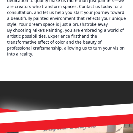
dedication to quality make us more than just painters—we
are creators who transform spaces. Contact us today for a
consultation, and let us help you start your journey toward
a beautifully painted environment that reflects your unique
style. Your dream space is just a brushstroke away.
By choosing Mike's Painting, you are embracing a world of
artistic possibilities. Experience firsthand the
transformative effect of color and the beauty of
professional craftsmanship, allowing us to turn your vision
into a reality.