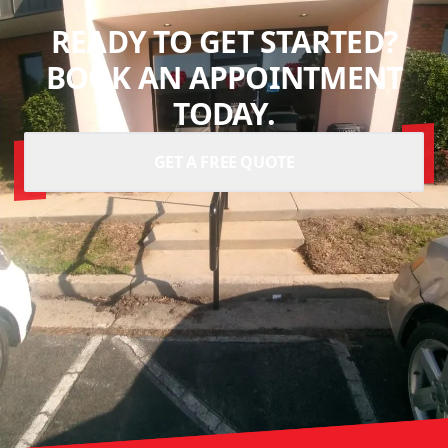
READY TO GET STARTED?
BOOK AN APPOINTMENT
TODAY.
GET A FREE QUOTE