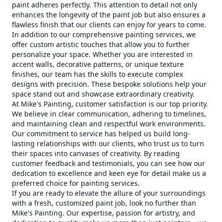
paint adheres perfectly. This attention to detail not only
enhances the longevity of the paint job but also ensures a
flawless finish that our clients can enjoy for years to come.
In addition to our comprehensive painting services, we
offer custom artistic touches that allow you to further
personalize your space. Whether you are interested in
accent walls, decorative patterns, or unique texture
finishes, our team has the skills to execute complex
designs with precision. These bespoke solutions help your
space stand out and showcase extraordinary creativity.
At Mike's Painting, customer satisfaction is our top priority.
We believe in clear communication, adhering to timelines,
and maintaining clean and respectful work environments.
Our commitment to service has helped us build long-
lasting relationships with our clients, who trust us to turn
their spaces into canvases of creativity. By reading
customer feedback and testimonials, you can see how our
dedication to excellence and keen eye for detail make us a
preferred choice for painting services.
If you are ready to elevate the allure of your surroundings
with a fresh, customized paint job, look no further than
Mike's Painting. Our expertise, passion for artistry, and