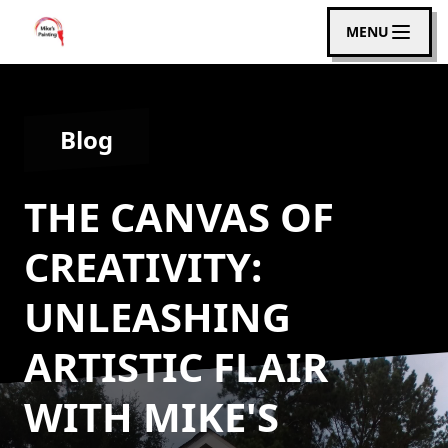
MENU
Blog
THE CANVAS OF
CREATIVITY:
UNLEASHING
ARTISTIC FLAIR
WITH MIKE'S