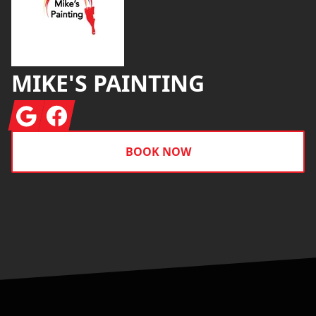
MIKE'S PAINTING
Google
Facebook
BOOK NOW