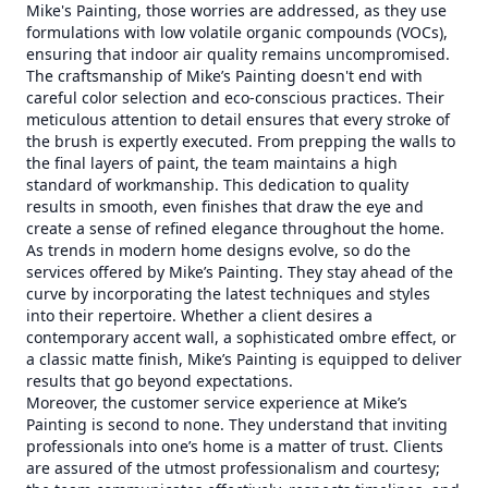
Mike's Painting, those worries are addressed, as they use
formulations with low volatile organic compounds (VOCs),
ensuring that indoor air quality remains uncompromised.
The craftsmanship of Mike’s Painting doesn't end with
careful color selection and eco-conscious practices. Their
meticulous attention to detail ensures that every stroke of
the brush is expertly executed. From prepping the walls to
the final layers of paint, the team maintains a high
standard of workmanship. This dedication to quality
results in smooth, even finishes that draw the eye and
create a sense of refined elegance throughout the home.
As trends in modern home designs evolve, so do the
services offered by Mike’s Painting. They stay ahead of the
curve by incorporating the latest techniques and styles
into their repertoire. Whether a client desires a
contemporary accent wall, a sophisticated ombre effect, or
a classic matte finish, Mike’s Painting is equipped to deliver
results that go beyond expectations.
Moreover, the customer service experience at Mike’s
Painting is second to none. They understand that inviting
professionals into one’s home is a matter of trust. Clients
are assured of the utmost professionalism and courtesy;