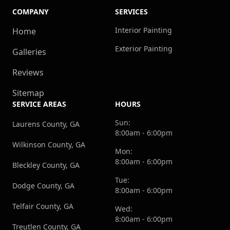
COMPANY
SERVICES
Interior Painting
Home
Exterior Painting
Galleries
Reviews
Sitemap
SERVICE AREAS
HOURS
Sun:
Laurens County, GA
8:00am - 6:00pm
Wilkinson County, GA
Mon:
8:00am - 6:00pm
Bleckley County, GA
Tue:
Dodge County, GA
8:00am - 6:00pm
Telfair County, GA
Wed:
8:00am - 6:00pm
Treutlen County, GA