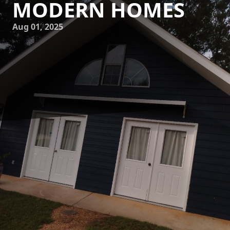
MODERN HOMES
Aug 01, 2025
In the contemporary world of home design, sophistication
and elegance have become synonymous with modern
living. Homeowners are increasingly looking for ways to
transform their spaces into stylish sanctuaries. At the heart
of this transformation often lies the exquisite work of
professional painters who understand the subtle nuances
of color and texture. Enter Mike's Painting, an industry
leader renowned for bringing elegance to modern homes
with expert painting services.