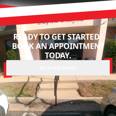
READY TO GET STARTED?
BOOK AN APPOINTMENT
TODAY.
GET A FREE QUOTE