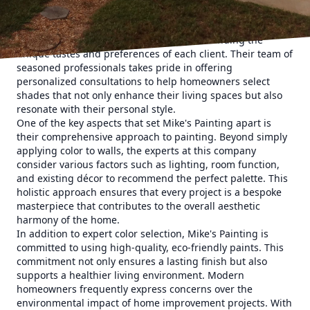
For homeowners seeking to elevate their interiors,
selecting the right paint colors is crucial. At Mike's
Painting, the process begins with understanding the
unique tastes and preferences of each client. Their team of
seasoned professionals takes pride in offering
personalized consultations to help homeowners select
shades that not only enhance their living spaces but also
resonate with their personal style.
One of the key aspects that set Mike's Painting apart is
their comprehensive approach to painting. Beyond simply
applying color to walls, the experts at this company
consider various factors such as lighting, room function,
and existing décor to recommend the perfect palette. This
holistic approach ensures that every project is a bespoke
masterpiece that contributes to the overall aesthetic
harmony of the home.
In addition to expert color selection, Mike's Painting is
committed to using high-quality, eco-friendly paints. This
commitment not only ensures a lasting finish but also
supports a healthier living environment. Modern
homeowners frequently express concerns over the
environmental impact of home improvement projects. With