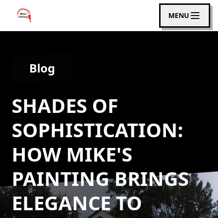
MENU
Blog
SHADES OF
SOPHISTICATION:
HOW MIKE'S
PAINTING BRINGS
ELEGANCE TO