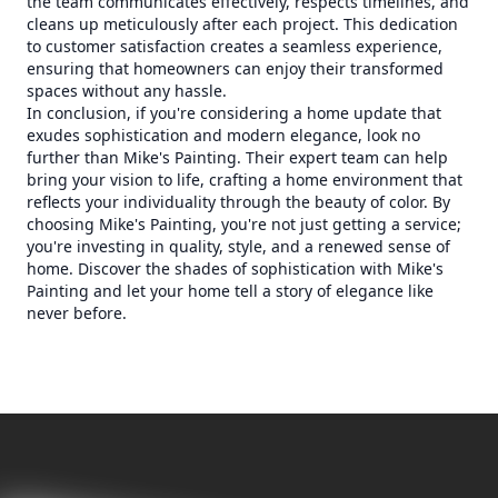
the team communicates effectively, respects timelines, and
cleans up meticulously after each project. This dedication
to customer satisfaction creates a seamless experience,
ensuring that homeowners can enjoy their transformed
spaces without any hassle.
In conclusion, if you're considering a home update that
exudes sophistication and modern elegance, look no
further than Mike's Painting. Their expert team can help
bring your vision to life, crafting a home environment that
reflects your individuality through the beauty of color. By
choosing Mike's Painting, you're not just getting a service;
you're investing in quality, style, and a renewed sense of
home. Discover the shades of sophistication with Mike's
Painting and let your home tell a story of elegance like
never before.