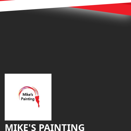
Footer
MIKE'S PAINTING