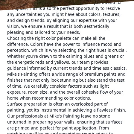
ideas, preferences, and the functionalities you intend for
the space. This is also the perfect opportunity to resolve
any uncertainties you might have about colors, textures,
and design trends. By aligning our expertise with your
vision, we ensure a result that is both aesthetically
pleasing and tailored to your needs.
Choosing the right color palette can make all the
difference. Colors have the power to influence mood and
perception, which is why selecting the right hues is crucial.
Whether you're drawn to the calming blues and greens or
the energetic reds and yellows, our team provides
guidance informed by current trends and timeless classics.
Mike's Painting offers a wide range of premium paints and
finishes that not only look stunning but also stand the test
of time. We carefully consider factors such as light
exposure, room size, and the overall cohesive flow of your
home when recommending color options.
Surface preparation is often an overlooked part of
painting, yet it’s instrumental in achieving a flawless finish.
Our professionals at Mike's Painting leave no stone
unturned in preparing your walls, ensuring that surfaces
are primed and perfect for paint application. From
patching small holes and smoothing rough edges to