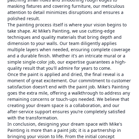
masking fixtures and covering furniture, our meticulous
attention to detail minimizes disruptions and ensures a
polished result.
The painting process itself is where your vision begins to
take shape. At Mike’s Painting, we use cutting-edge
techniques and quality materials that bring depth and
dimension to your walls. Our team diligently applies
multiple layers when needed, ensuring complete coverage
and a durable finish. Whether it's an intricate mural or a
simple single-color job, our expertise guarantees a high-
quality result that you'll admire for years to come.
Once the paint is applied and dried, the final reveal is a
moment of great excitement. Our commitment to customer
satisfaction doesn’t end with the paint job. Mike's Painting
goes the extra mile, offering a walkthrough to address any
remaining concerns or touch-ups needed. We believe that
creating your dream space is a collaboration, and our
after-service support ensures you’re completely satisfied
with the transformation.
In conclusion, designing your dream space with Mike's
Painting is more than a paint job; it is a partnership in
bringing your vision to life. From the initial concept