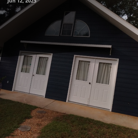
Jun 12, 2025
Turning your living space into a reflection of your personal
style and taste can be both exciting and daunting. This
transformation journey from concept to reality is where the
professionals at Mike's Painting excel. With years of
expertise and a team dedicated to excellence, Mike's
Painting offers not just a service but an experience that
guides you in realizing your dream space.
The journey begins with a comprehensive consultation. At
Mike's Painting, we believe that every successful project
starts with understanding your vision. During the initial
consultation, our experts take the time to listen to your