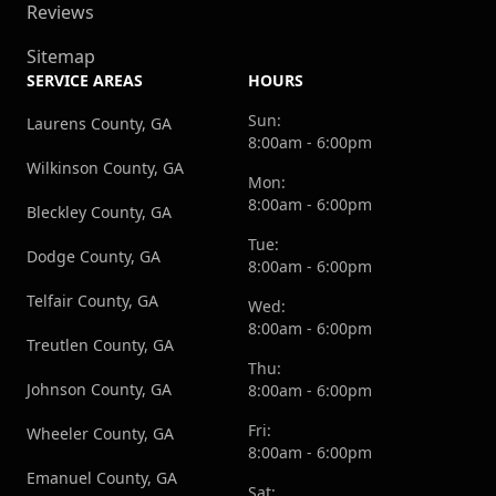
Reviews
Sitemap
SERVICE AREAS
HOURS
Sun:
Laurens County, GA
8:00am - 6:00pm
Wilkinson County, GA
Mon:
8:00am - 6:00pm
Bleckley County, GA
Tue:
Dodge County, GA
8:00am - 6:00pm
Telfair County, GA
Wed:
8:00am - 6:00pm
Treutlen County, GA
Thu:
Johnson County, GA
8:00am - 6:00pm
Fri:
Wheeler County, GA
8:00am - 6:00pm
Emanuel County, GA
Sat: