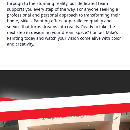
through to the stunning reality, our dedicated team
supports you every step of the way. For anyone seeking a
professional and personal approach to transforming their
home, Mike's Painting offers unparalleled quality and
service that turns dreams into reality. Ready to take the
next step in designing your dream space? Contact Mike's
Painting today and watch your vision come alive with color
and creativity.