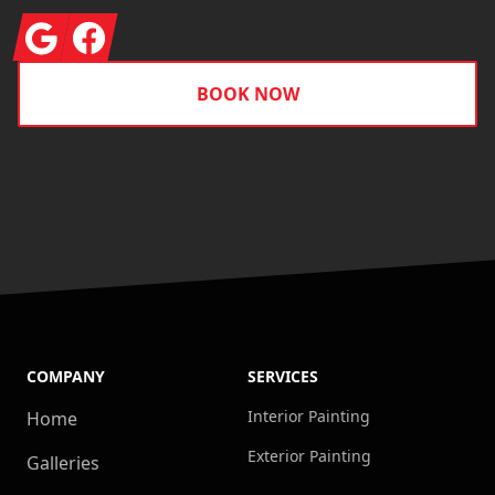
Google
Facebook
BOOK NOW
COMPANY
SERVICES
Interior Painting
Home
Exterior Painting
Galleries