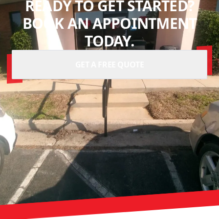
READY TO GET STARTED?
BOOK AN APPOINTMENT
TODAY.
GET A FREE QUOTE