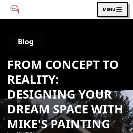
MENU
Blog
FROM CONCEPT TO
REALITY:
DESIGNING YOUR
DREAM SPACE WITH
MIKE'S PAINTING