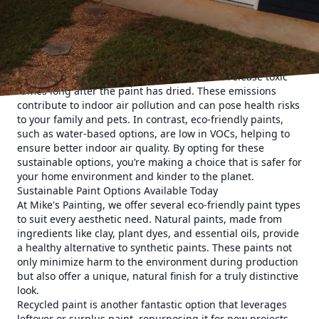
and techniques that reduce environmental impact, while
still delivering stunning results that homeowners love.
Why Choose Eco-Friendly Painting?
Eco-friendly paints are a key component of sustainable
home renovations. Conventional paints often contain
volatile organic compounds (VOCs) that can release toxic
fumes long after the paint has dried. These emissions
contribute to indoor air pollution and can pose health risks
to your family and pets. In contrast, eco-friendly paints,
such as water-based options, are low in VOCs, helping to
ensure better indoor air quality. By opting for these
sustainable options, you’re making a choice that is safer for
your home environment and kinder to the planet.
Sustainable Paint Options Available Today
At Mike's Painting, we offer several eco-friendly paint types
to suit every aesthetic need. Natural paints, made from
ingredients like clay, plant dyes, and essential oils, provide
a healthy alternative to synthetic paints. These paints not
only minimize harm to the environment during production
but also offer a unique, natural finish for a truly distinctive
look.
Recycled paint is another fantastic option that leverages
leftover or surplus paint, repurposing it for new projects.