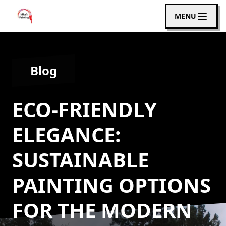
MENU
Blog
ECO-FRIENDLY
ELEGANCE:
SUSTAINABLE
PAINTING OPTIONS
FOR THE MODERN