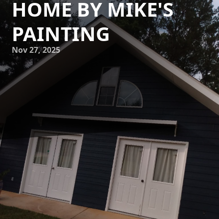
HOME BY MIKE'S
PAINTING
Nov 27, 2025
In today's world, homeowners are increasingly gravitating
towards sustainable practices that not only beautify their
spaces but also protect the environment. Mike's Painting
understands this shift and offers eco-friendly painting
solutions that perfectly blend elegance with responsibility.
Embracing sustainable painting means choosing products