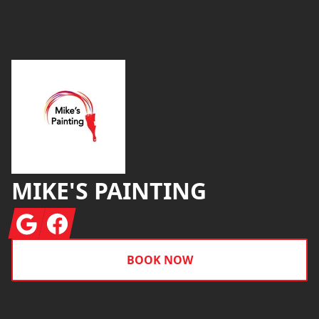
Footer
MIKE'S PAINTING
Google
Facebook
BOOK NOW