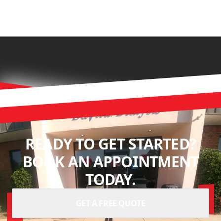
READY TO GET STARTED?
BOOK AN APPOINTMENT
TODAY.
GET A FREE QUOTE