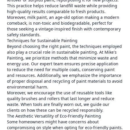
This practice helps reduce landfill waste while providing
high-quality results comparable to fresh products.
Moreover, milk paint, an age-old option making a modern
comeback, is non-toxic and biodegradable, perfect for
those seeking a vintage-inspired finish with contemporary
safety standards.
Techniques for Sustainable Painting
Beyond choosing the right paint, the techniques employed
also play a crucial role in sustainable painting. At Mike's
Painting, we prioritize methods that minimize waste and
energy use. Our expert team ensures precise application
to reduce the need for multiple coats, conserving paint
and resources. Additionally, we emphasize the importance
of proper disposal and recycling of paint materials to avoid
environmental harm.
Moreover, we encourage the use of reusable tools like
quality brushes and rollers that last longer and reduce
waste. When tools are finally worn out, we guide our
clients on how these can be recycled responsibly.
The Aesthetic Versatility of Eco-Friendly Painting
Some homeowners might have concerns about
compromising on style when opting for eco-friendly paints.