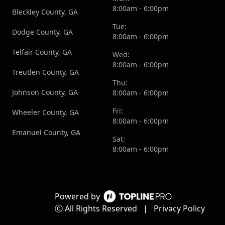
8:00am - 6:00pm
Bleckley County, GA
Tue:
Dodge County, GA
8:00am - 6:00pm
Telfair County, GA
Wed:
8:00am - 6:00pm
Treutlen County, GA
Thu:
Johnson County, GA
8:00am - 6:00pm
Fri:
Wheeler County, GA
8:00am - 6:00pm
Emanuel County, GA
Sat:
8:00am - 6:00pm
Powered by
ⓒ All Rights Reserved
|
Privacy Policy