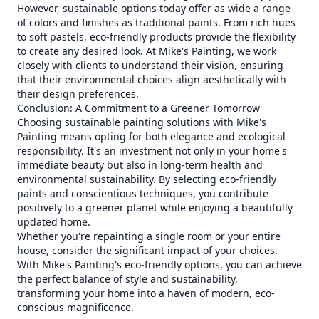
However, sustainable options today offer as wide a range
of colors and finishes as traditional paints. From rich hues
to soft pastels, eco-friendly products provide the flexibility
to create any desired look. At Mike's Painting, we work
closely with clients to understand their vision, ensuring
that their environmental choices align aesthetically with
their design preferences.
Conclusion: A Commitment to a Greener Tomorrow
Choosing sustainable painting solutions with Mike's
Painting means opting for both elegance and ecological
responsibility. It's an investment not only in your home's
immediate beauty but also in long-term health and
environmental sustainability. By selecting eco-friendly
paints and conscientious techniques, you contribute
positively to a greener planet while enjoying a beautifully
updated home.
Whether you're repainting a single room or your entire
house, consider the significant impact of your choices.
With Mike's Painting's eco-friendly options, you can achieve
the perfect balance of style and sustainability,
transforming your home into a haven of modern, eco-
conscious magnificence.