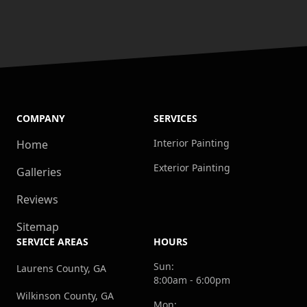
COMPANY
SERVICES
Interior Painting
Home
Exterior Painting
Galleries
Reviews
Sitemap
SERVICE AREAS
HOURS
Sun:
Laurens County, GA
8:00am - 6:00pm
Wilkinson County, GA
Mon: