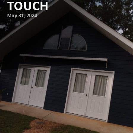
TOUCH
May 31, 2024
Are you tired of staring at the same dull walls in your
home? Do you want to breathe new life into your living
spaces but don't know where to start? Look no further than
Mike's Painting! With our professional touch and expertise,
we can transform your home into a beautiful and inviting
space that you'll be proud to show off to friends and family.
At Mike's Painting, we understand the importance of a
well-designed and painted home. Whether you're looking
to refresh the paint in a single room or give your entire