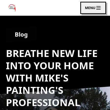
MENU
Blog
BREATHE NEW LIFE
INTO YOUR HOME
WITH MIKE'S
PAINTING'S
PROFESSIONAL