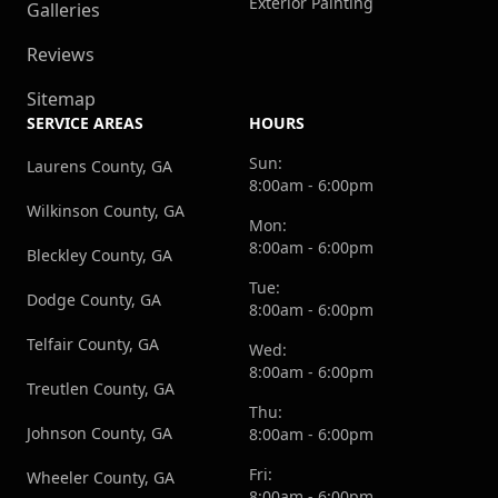
Exterior Painting
Galleries
Reviews
Sitemap
SERVICE AREAS
HOURS
Sun:
Laurens County, GA
8:00am - 6:00pm
Wilkinson County, GA
Mon:
8:00am - 6:00pm
Bleckley County, GA
Tue:
Dodge County, GA
8:00am - 6:00pm
Telfair County, GA
Wed:
8:00am - 6:00pm
Treutlen County, GA
Thu:
Johnson County, GA
8:00am - 6:00pm
Fri:
Wheeler County, GA
8:00am - 6:00pm