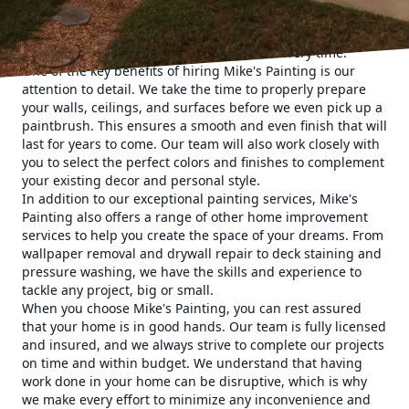
home a makeover, our team of skilled professionals is here
to help. We pride ourselves on delivering high-quality work
that exceeds our customers' expectations every time.
One of the key benefits of hiring Mike's Painting is our
attention to detail. We take the time to properly prepare
your walls, ceilings, and surfaces before we even pick up a
paintbrush. This ensures a smooth and even finish that will
last for years to come. Our team will also work closely with
you to select the perfect colors and finishes to complement
your existing decor and personal style.
In addition to our exceptional painting services, Mike's
Painting also offers a range of other home improvement
services to help you create the space of your dreams. From
wallpaper removal and drywall repair to deck staining and
pressure washing, we have the skills and experience to
tackle any project, big or small.
When you choose Mike's Painting, you can rest assured
that your home is in good hands. Our team is fully licensed
and insured, and we always strive to complete our projects
on time and within budget. We understand that having
work done in your home can be disruptive, which is why
we make every effort to minimize any inconvenience and