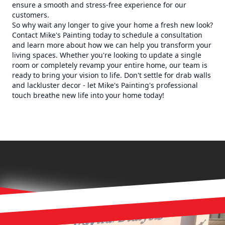
ensure a smooth and stress-free experience for our
customers.
So why wait any longer to give your home a fresh new look?
Contact Mike's Painting today to schedule a consultation
and learn more about how we can help you transform your
living spaces. Whether you're looking to update a single
room or completely revamp your entire home, our team is
ready to bring your vision to life. Don't settle for drab walls
and lackluster decor - let Mike's Painting's professional
touch breathe new life into your home today!