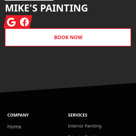
MIKE'S PAINTING
Google
Facebook
BOOK NOW
COMPANY
SERVICES
Interior Painting
Home