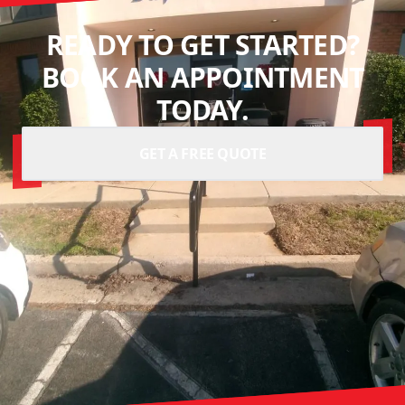
READY TO GET STARTED?
BOOK AN APPOINTMENT
TODAY.
GET A FREE QUOTE