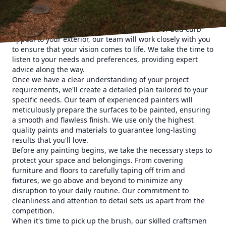
customers. We believe that communication is key to
understanding your vision for your space. Whether you're
looking to refresh the interior of your home or add curb
appeal to your exterior, our team will work closely with you
to ensure that your vision comes to life. We take the time to
listen to your needs and preferences, providing expert
advice along the way.
Once we have a clear understanding of your project
requirements, we'll create a detailed plan tailored to your
specific needs. Our team of experienced painters will
meticulously prepare the surfaces to be painted, ensuring
a smooth and flawless finish. We use only the highest
quality paints and materials to guarantee long-lasting
results that you'll love.
Before any painting begins, we take the necessary steps to
protect your space and belongings. From covering
furniture and floors to carefully taping off trim and
fixtures, we go above and beyond to minimize any
disruption to your daily routine. Our commitment to
cleanliness and attention to detail sets us apart from the
competition.
When it's time to pick up the brush, our skilled craftsmen