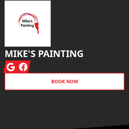
MIKE'S PAINTING
Google
Facebook
BOOK NOW