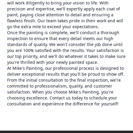
will work diligently to bring your vision to life. With
precision and expertise, we'll expertly apply each coat of
paint, paying close attention to detail and ensuring a
flawless finish. Our team takes pride in their work and will
go the extra mile to exceed your expectations.
Once the painting is complete, we'll conduct a thorough
inspection to ensure that every detail meets our high
standards of quality. We won't consider the job done until
you are 100% satisfied with the results. Your satisfaction is
our top priority, and we'll do whatever it takes to make sure
you're thrilled with your newly painted space.
At Mike's Painting, our professional process is designed to
deliver exceptional results that you'll be proud to show off.
From the initial consultation to the final inspection, we're
committed to professionalism, quality, and customer
satisfaction. When you choose Mike's Painting, you're
choosing excellence. Contact us today to schedule your
consultation and experience the difference for yourself!