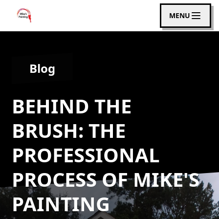
MENU
Blog
BEHIND THE
BRUSH: THE
PROFESSIONAL
PROCESS OF MIKE'S
PAINTING