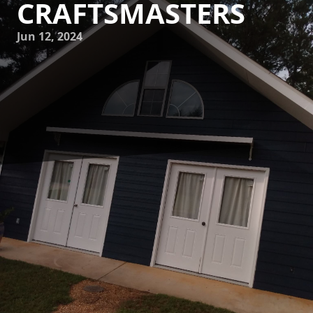
CRAFTSMASTERS
Jun 12, 2024
Welcome to Mike's Painting, where craftsmanship meets
professionalism! At Mike's Painting, we take pride in our
meticulous attention to detail and our commitment to
providing top-notch painting services for all of our
customers. In this blog post, we want to give you a behind-
the-scenes look at the professional process of Mike's
Painting Craftsmasters. From start to finish, we strive to
deliver excellence in every brushstroke.
Our process begins with a thorough consultation with our