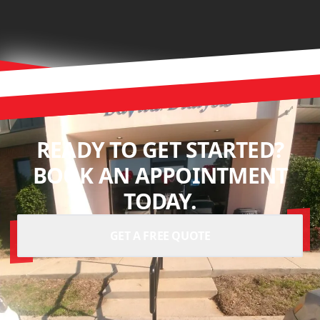
READY TO GET STARTED?
BOOK AN APPOINTMENT
TODAY.
GET A FREE QUOTE