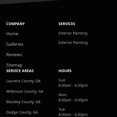
COMPANY
SERVICES
Interior Painting
Home
Exterior Painting
Galleries
Reviews
Sitemap
SERVICE AREAS
HOURS
Sun:
Laurens County, GA
8:00am - 6:00pm
Wilkinson County, GA
Mon:
8:00am - 6:00pm
Bleckley County, GA
Tue:
Dodge County, GA
8:00am - 6:00pm